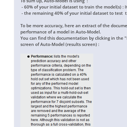
To sum up, Auto-Model is using :
- 60% of your initial dataset to train the model(s) : I
- the remaining 40% of your initial dataset to test th
To be more accuracy, here an extract of the docume
performance of a model in Auto-Model.
You can find this documentation by clicking in the
"
screen of Auto-Model (results screen) :