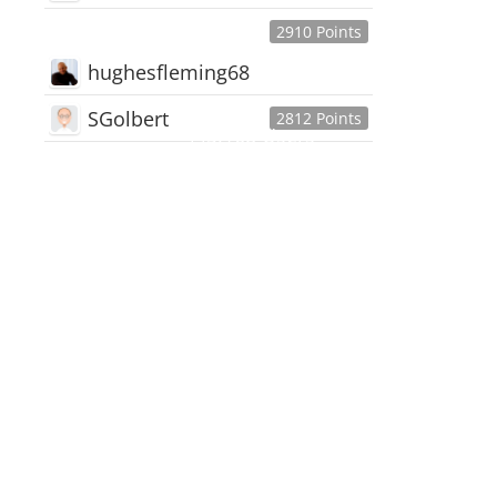
2910 Points
hughesfleming68
SGolbert
2812 Points
445,168
Users
18,510
Discussions
54,552
Comments