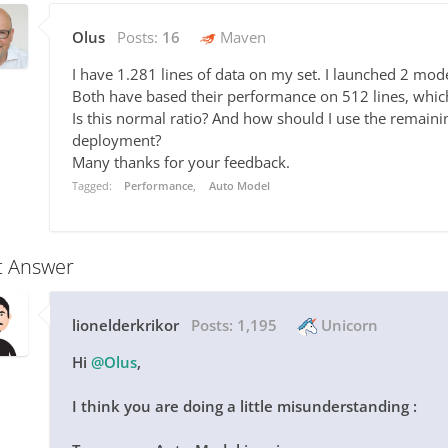
Olus
Posts:
16
Maven
I have 1.281 lines of data on my set. I launched 2 mod
Both have based their performance on 512 lines, which 
Is this normal ratio? And how should I use the remaini
deployment?
Many thanks for your feedback.
Tagged:
Performance
Auto Model
t Answer
lionelderkrikor
Posts:
1,195
Unicorn
Hi
@Olus
,
I think you are doing a little misunderstanding :