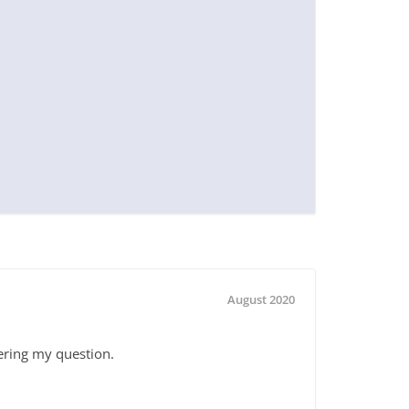
August 2020
ering my question.