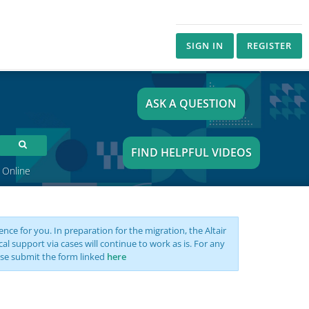
SIGN IN
REGISTER
ASK A QUESTION
FIND HELPFUL VIDEOS
 Online
nce for you. In preparation for the migration, the Altair
support via cases will continue to work as is. For any
se submit the form linked
here