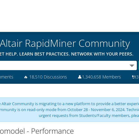
Altair RapidMiner Community
ET HELP. LEARN BEST PRACTICES. NETWORK WITH YOUR PEERS.
mments
🔥
18,510 Discussions
👤
1,340,658 Members
🔌
3
 Altair Community is migrating to a new platform to provide a better experie
mmunity is on read-only mode from October 28 - November 6, 2024. Technical 
urgent requests from Students/Faculty members, plea
omodel - Performance