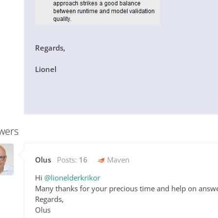
Regards,
Lionel
wers
Olus
Posts:
16
Maven
Hi
@lionelderkrikor
Many thanks for your precious time and help on answ
Regards,
Olus