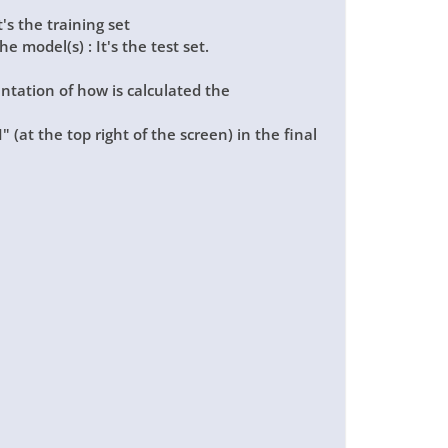
t's the training set
e model(s) : It's the test set.
ntation of how is calculated the
I"
(at the top right of the screen) in the final