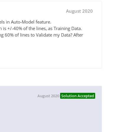
August 2020
els in Auto-Model feature.
is +/-40% of the lines, as Training Data.
ng 60% of lines to Validate my Data? After
August 2020
Solution Accepted