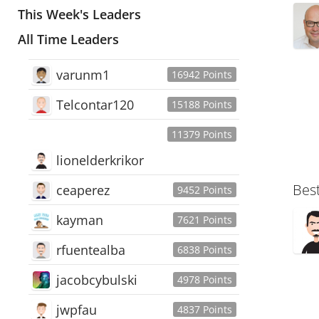
This Week's Leaders
All Time Leaders
varunm1
16942 Points
Telcontar120
15188 Points
11379 Points
lionelderkrikor
Bes
ceaperez
9452 Points
kayman
7621 Points
rfuentealba
6838 Points
jacobcybulski
4978 Points
jwpfau
4837 Points