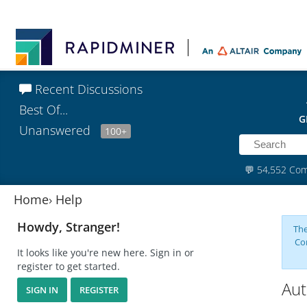
Recent Discussions
Best Of...
G
Unanswered
100+
💬
54,552 Co
Home
›
Help
Howdy, Stranger!
The
Co
It looks like you're new here. Sign in or
register to get started.
Aut
SIGN IN
REGISTER