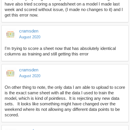
have also tried scoring a spreadsheet on a model I made last
week and scored without issue, (I made no changes to it) and I
get this error now.
cramsden
August 2020
I'm trying to score a sheet now that has absolutely identical
columns as training and still getting this error
cramsden
August 2020
On other thing to note, the only data I am able to upload to score
is the exact same sheet with all the data I used to train the
model, which is kind of pointless. It is rejecting any new data
sets. It looks like something might have changed over the
weekend where its not allowing any different data points to be
scored.