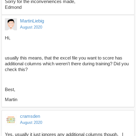
Sorry for the inconveniences made,
Edmond
MartinLiebig
August 2020
Hi,
usually this means, that the excel file you want to score has
additional columns which weren't there during training? Did you
check this?
Best,
Martin
cramsden
August 2020
Yes, usually it just ignores any additional columns though. I