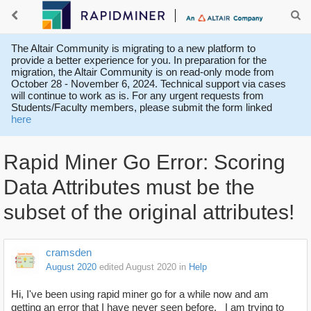
The Altair Community is migrating to a new platform to
provide a better experience for you. In preparation for the
migration, the Altair Community is on read-only mode from
October 28 - November 6, 2024. Technical support via cases
will continue to work as is. For any urgent requests from
Students/Faculty members, please submit the form linked
here
Rapid Miner Go Error: Scoring
Data Attributes must be the
subset of the original attributes!
cramsden
August 2020
edited August 2020
in
Help
Hi, I've been using rapid miner go for a while now and am
getting an error that I have never seen before. I am trying to