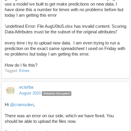
use a model ive built to get make predictions on new data. I
have done this a number for times with no problems before but
today I am getting this error
'undefined Error: File AugU0to5.xlsx has invalid content. Scoring
Data Attributes must be the subset of the original attributes!'
every time i try to upload new data. I am even trying to run a
prediction on the exact same spreadsheet I used on Friday with
no problems but today I am getting this error.
How do I fix this?
Tagged:
Errors
eciorba
August 2020
Solution Accepted
Hi
@cramsden
,
There was an error on our side, which we have fixed. You
should be able to upload the files now.