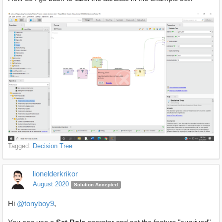
Tagged:
Decision Tree
lionelderkrikor
August 2020
Solution Accepted
Hi
@tonyboy9
,