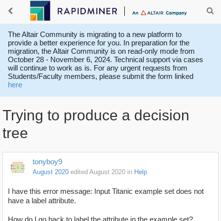
The Altair Community is migrating to a new platform to
provide a better experience for you. In preparation for the
migration, the Altair Community is on read-only mode from
October 28 - November 6, 2024. Technical support via cases
will continue to work as is. For any urgent requests from
Students/Faculty members, please submit the form linked
here
Trying to produce a decision
tree
tonyboy9
August 2020
edited August 2020
in
Help
I have this error message: Input Titanic example set does not
have a label attribute.
How do I go back to label the attribute in the example set?