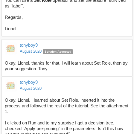
You can use a
Set Role
operator and set the feature "survived"
as "label".
Regards,
Lionel
tonyboy9
August 2020
Solution Accepted
Okay, Lionel, thanks for that. I will learn about Set Role, then try
your suggestion. Tony
tonyboy9
August 2020
Okay, Lionel, I learned about Set Role, inserted it into the
process and followed the rest of the tutorial. See the attachment
1.
I clicked on Run and to my surprise I got a decision tree. I
checked "Apply pre-pruning" in the parameters. Isn't this how