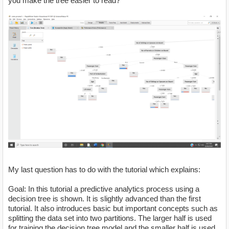
you make the tree easier to read?
My last question has to do with the tutorial which explains:
Goal: In this tutorial a predictive analytics process using a
decision tree is shown. It is slightly advanced than the first
tutorial. It also introduces basic but important concepts such as
splitting the data set into two partitions. The larger half is used
for training the decision tree model and the smaller half is used