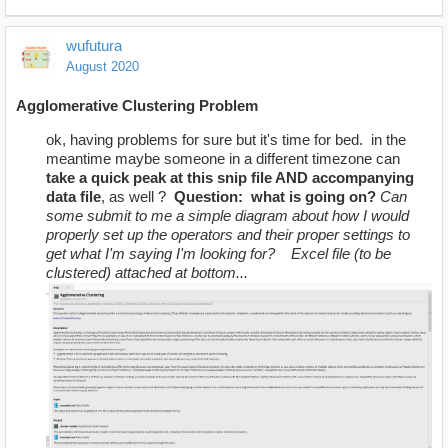
wufutura
August 2020
Agglomerative
Clustering Problem
ok, having problems for sure but it's time for bed. in the
meantime maybe someone in a different timezone can
take a quick peak at this snip file AND accompanying
data file
, as well ?
Question: what is going on?
Can
some submit to me a simple diagram about how I would
properly set up the operators and their proper settings to
get what I'm saying I'm looking for?
Excel file (to be
clustered) attached at bottom...