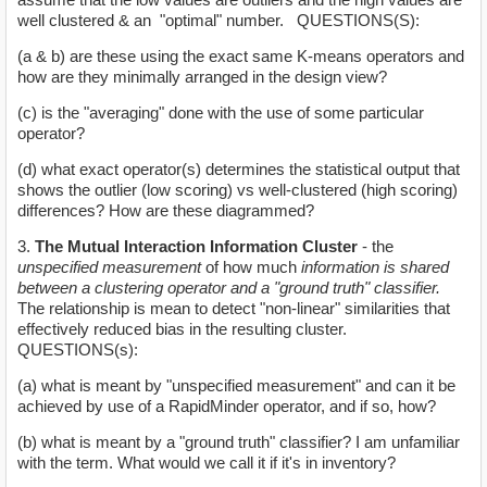
well clustered & an "optimal" number. QUESTIONS(S):
(a & b) are these using the exact same K-means operators and
how are they minimally arranged in the design view?
(c) is the "averaging" done with the use of some particular
operator?
(d) what exact operator(s) determines the statistical output that
shows the outlier (low scoring) vs well-clustered (high scoring)
differences? How are these diagrammed?
3.
The Mutual Interaction Information Cluster
- the
unspecified measurement
of how much
information is shared
between a clustering operator and a "ground truth" classifier.
The relationship is mean to detect "non-linear" similarities that
effectively reduced bias in the resulting cluster.
QUESTIONS(s):
(a) what is meant by "unspecified measurement" and can it be
achieved by use of a RapidMinder operator, and if so, how?
(b) what is meant by a "ground truth" classifier? I am unfamiliar
with the term. What would we call it if it's in inventory?