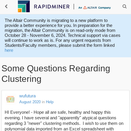
The Altair Community is migrating to a new platform to
provide a better experience for you. In preparation for the
migration, the Altair Community is on read-only mode from
October 28 - November 6, 2024. Technical support via cases
will continue to work as is. For any urgent requests from
Students/Faculty members, please submit the form linked
here
Some Questions Regarding
Clustering
wufutura
August 2020
in
Help
HI Everyone! - Hope all are safe, healthy and happy this
evening. I have several and "apparently" atypical questions
regarding 3 "newer" clustering methods. I wish to use them on
polynomial data imported from an Excel spreadsheet with