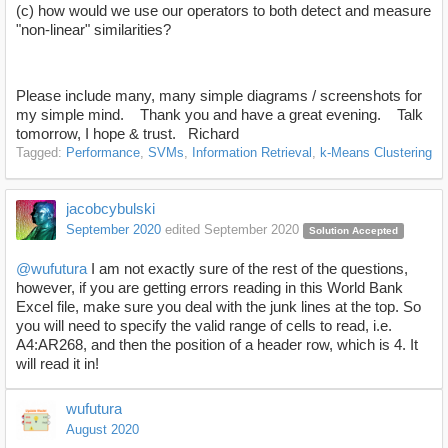
(c) how would we use our operators to both detect and measure
"non-linear" similarities?
Please include many, many simple diagrams / screenshots for
my simple mind. Thank you and have a great evening. Talk
tomorrow, I hope & trust. Richard
Tagged:
Performance
SVMs
Information Retrieval
k-Means Clustering
jacobcybulski
September 2020
edited September 2020
Solution Accepted
@wufutura
I am not exactly sure of the rest of the questions,
however, if you are getting errors reading in this World Bank
Excel file, make sure you deal with the junk lines at the top. So
you will need to specify the valid range of cells to read, i.e.
A4:AR268, and then the position of a header row, which is 4. It
will read it in!
wufutura
August 2020