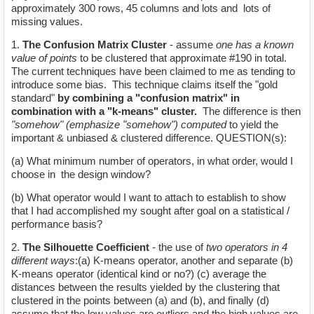
approximately 300 rows, 45 columns and lots and lots of
missing values.
1.
The Confusion Matrix Cluster
- assume
one has a known
value of points
to be clustered that approximate #190 in total.
The current techniques have been claimed to me as tending to
introduce some bias. This technique claims itself the "gold
standard"
by combining a "confusion matrix" in
combination with a "k-means" cluster.
The difference is then
"somehow" (emphasize "somehow") computed
to yield the
important & unbiased & clustered difference. QUESTION(s):
(a) What minimum number of operators, in what order, would I
choose in the design window?
(b) What operator would I want to attach to establish to show
that I had accomplished my sought after goal on a statistical /
performance basis?
2.
The Silhouette Coefficient
- the use of
two operators in 4
different ways
:(a) K-means operator, another and separate (b)
K-means operator (identical kind or no?) (c) average the
distances between the results yielded by the clustering that
clustered in the points between (a) and (b), and finally (d)
assume that the low values are outliers and the high values are