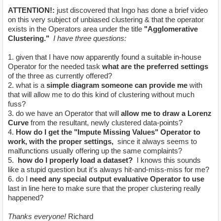
ATTENTION!:
just discovered that Ingo has done a brief video
on this very subject of unbiased clustering & that the operator
exists in the Operators area under the title
"Agglomerative
Clustering."
I have three questions:
1. given that I have now apparently found a suitable in-house
Operator for the needed task
what are the preferred settings
of the three as currently offered?
2. what is a
simple diagram someone can provide me
with
that will allow me to do this kind of clustering without much
fuss?
3. do we have an Operator that will
allow me to draw a Lorenz
Curve
from the resultant, newly clustered data-points?
4.
How do I get the "Impute Missing Values" Operator to
work, with the proper settings,
since it always seems to
malfunctions usually offering up the same complaints?
5.
how do I properly load a dataset?
I knows this sounds
like a stupid question but it's always hit-and-miss-miss for me?
6. do I
need any special output evaluative Operator to use
last in line here to make sure that the proper clustering really
happened?
Thanks everyone!
Richard