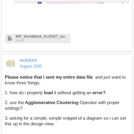
IMF_WorldBank_KUZNET_wufutura_8-29-2020.xlsx
26.4K
wufutura
August 2020
Please notice that i sent my entire data file
and just want to
know three things:
1. how do i properly
load
it without getting an
error?
2. use the
Agglomerative Clustering
Operator with proper
settings?
3. asking for a simple, simple snippet of a diagram so i can set
this up in the design view.