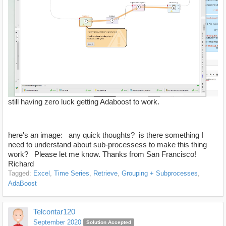
still having zero luck getting Adaboost to work.
here's an image: any quick thoughts? is there something I
need to understand about sub-processess to make this thing
work? Please let me know. Thanks from San Francisco!
Richard
Tagged:
Excel
Time Series
Retrieve
Grouping + Subprocesses
AdaBoost
Telcontar120
September 2020
Solution Accepted