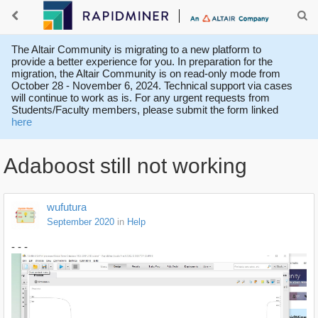
The Altair Community is migrating to a new platform to
provide a better experience for you. In preparation for the
migration, the Altair Community is on read-only mode from
October 28 - November 6, 2024. Technical support via cases
will continue to work as is. For any urgent requests from
Students/Faculty members, please submit the form linked
here
Adaboost still not working
wufutura
September 2020
in
Help
- - -