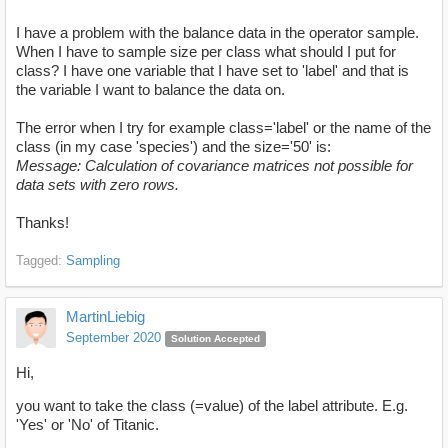
I have a problem with the balance data in the operator sample.
When I have to sample size per class what should I put for
class? I have one variable that I have set to 'label' and that is
the variable I want to balance the data on.
The error when I try for example class='label' or the name of the
class (in my case 'species') and the size='50' is:
Message: Calculation of covariance matrices not possible for
data sets with zero rows.
Thanks!
Tagged:
Sampling
MartinLiebig
September 2020
Solution Accepted
Hi,
you want to take the class (=value) of the label attribute. E.g.
'Yes' or 'No' of Titanic.