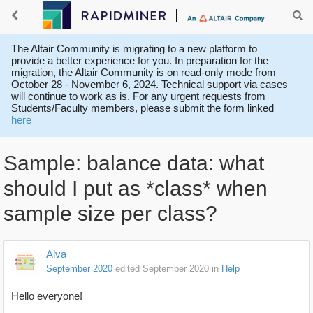
The Altair Community is migrating to a new platform to
provide a better experience for you. In preparation for the
migration, the Altair Community is on read-only mode from
October 28 - November 6, 2024. Technical support via cases
will continue to work as is. For any urgent requests from
Students/Faculty members, please submit the form linked
here
Sample: balance data: what
should I put as *class* when
sample size per class?
Alva
September 2020
edited September 2020
in
Help
Hello everyone!