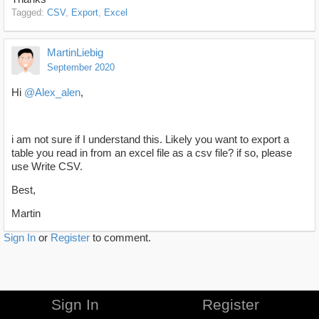
Tagged:
CSV
Export
Excel
MartinLiebig
September 2020
Hi
@Alex_alen
,
i am not sure if I understand this. Likely you want to export a
table you read in from an excel file as a csv file? if so, please
use Write CSV.
Best,
Martin
Sign In
or
Register
to comment.
Sign In
Register