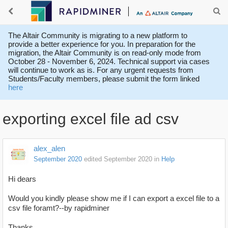
The Altair Community is migrating to a new platform to
provide a better experience for you. In preparation for the
migration, the Altair Community is on read-only mode from
October 28 - November 6, 2024. Technical support via cases
will continue to work as is. For any urgent requests from
Students/Faculty members, please submit the form linked
here
exporting excel file ad csv
alex_alen
September 2020
edited September 2020
in
Help
Hi dears
Would you kindly please show me if I can export a excel file to a
csv file foramt?--by rapidminer
Thanks