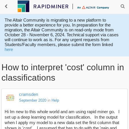
The Altair Community is migrating to a new platform to
provide a better experience for you. In preparation for the
migration, the Altair Community is on read-only mode from
October 28 - November 6, 2024. Technical support via cases
will continue to work as is. For any urgent requests from
Students/Faculty members, please submit the form linked
here
How to interpret 'cost' column in
classifications
cramsden
September 2020
in
Help
Hi Im new to this whole world and am using rapid miner go. I
set up a deep learning model for classification. In the output
when I apply my model to a new data set the first column that
shows is 'cost'. I assumed that has to do with the 'gain and