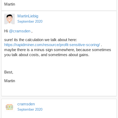
Martin
MartinLiebig
September 2020
Hi
@cramsden
,
sure! its the calculation we talk about here:
https://rapidminer.com/resource/profit-sensitive-scoring/
.
maybe there is a minus sign somewhere, because sometimes
you talk about costs, and sometimes about gains.
Best,
Martin
cramsden
September 2020