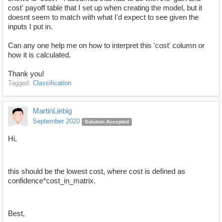
cost' payoff table that I set up when creating the model, but it
doesnt seem to match with what I'd expect to see given the
inputs I put in.
Can any one help me on how to interpret this 'cost' column or
how it is calculated.
Thank you!
Tagged:
Classification
MartinLiebig
September 2020
Solution Accepted
Hi,
this should be the lowest cost, where cost is defined as
confidence*cost_in_matrix.
Best,