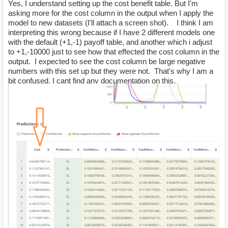
Yes, I understand setting up the cost benefit table. But I'm
asking more for the cost column in the output when I apply the
model to new datasets (I'll attach a screen shot). I think I am
interpreting this wrong because if I have 2 different models one
with the default (+1,-1) payoff table, and another which i adjust
to +1,-10000 just to see how that effected the cost column in the
output. I expected to see the cost column be large negative
numbers with this set up but they were not. That's why I am a
bit confused, I cant find any documentation on this.