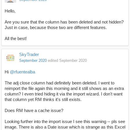
Hello,
Are you sure that the column has been deleted and not hidden?
Just in case, because those two are different features.
All the best!
SkyTrader
September 2020
edited September 2020
Hi
@rfuentealba
The adj close column had definitely been deleted. I went to
reimport the file again this morning and it still shows as an extra
column? I even tried hiding it via the import wizard. I don't want
that column yet RM thinks it's still exists.
Does RM have a cache issue?
Looking further into the import issue I see this warning -- pls see
image. There is also a Date issue which is strange as this Excel