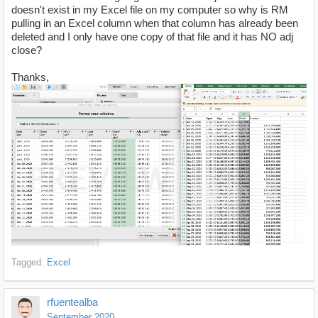
doesn't exist in my Excel file on my computer so why is RM
pulling in an Excel column when that column has already been
deleted and I only have one copy of that file and it has NO adj
close?
Thanks,
Tagged:
Excel
rfuentealba
September 2020