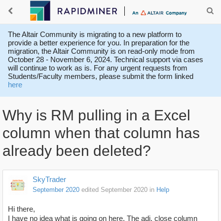
The Altair Community is migrating to a new platform to
provide a better experience for you. In preparation for the
migration, the Altair Community is on read-only mode from
October 28 - November 6, 2024. Technical support via cases
will continue to work as is. For any urgent requests from
Students/Faculty members, please submit the form linked
here
Why is RM pulling in a Excel
column when that column has
already been deleted?
SkyTrader
September 2020
edited September 2020
in
Help
Hi there,
I have no idea what is going on here. The adj. close column