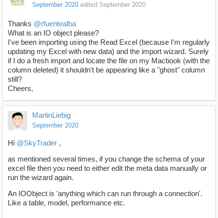
September 2020
edited September 2020
Thanks
@rfuentealba
What is an IO object please?
I've been importing using the Read Excel (because I'm regularly
updating my Excel with new data) and the import wizard. Surely
if I do a fresh import and locate the file on my Macbook (with the
column deleted) it shouldn't be appearing like a "ghost" column
still?
Cheers,
MartinLiebig
September 2020
Hi
@SkyTrader
,
as mentioned several times, if you change the schema of your
excel file then you need to either edit the meta data manually or
run the wizard again.
An IOObject is 'anything which can run through a connection'.
Like a table, model, performance etc.