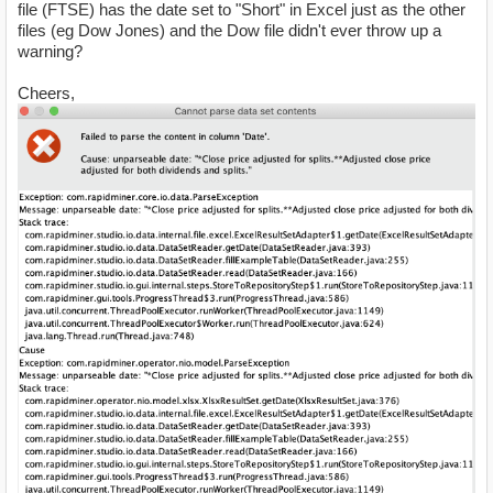
file (FTSE) has the date set to "Short" in Excel just as the other
files (eg Dow Jones) and the Dow file didn't ever throw up a
warning?
Cheers,