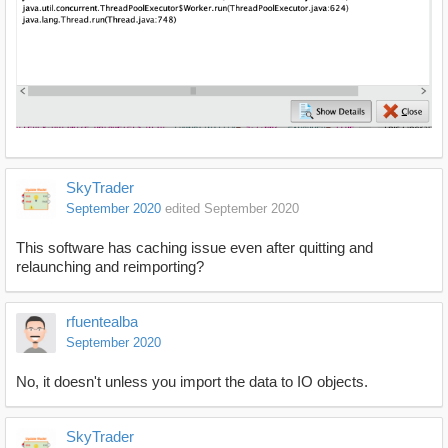
SkyTrader
September 2020
edited September 2020
This software has caching issue even after quitting and
relaunching and reimporting?
rfuentealba
September 2020
No, it doesn't unless you import the data to IO objects.
SkyTrader