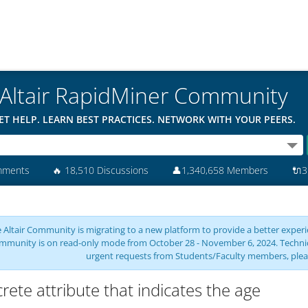
Altair RapidMiner Community
ET HELP. LEARN BEST PRACTICES. NETWORK WITH YOUR PEERS.
mments
🔥
18,510 Discussions
👤
1,340,658 Members
🔌
3
 Altair Community is migrating to a new platform to provide a better experie
mmunity is on read-only mode from October 28 - November 6, 2024. Technical 
urgent requests from Students/Faculty members, plea
crete attribute that indicates the age