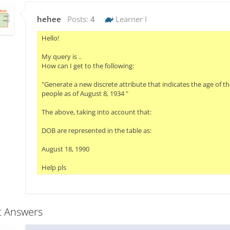
hehee
Posts:
4
Learner I
Hello!

My query is ..

How can I get to the following:

"Generate a new discrete attribute that indicates the age of the
people as of August 8, 1934 "

The above, taking into account that:

DOB are represented in the table as:

August 18, 1990

Help pls
t Answers