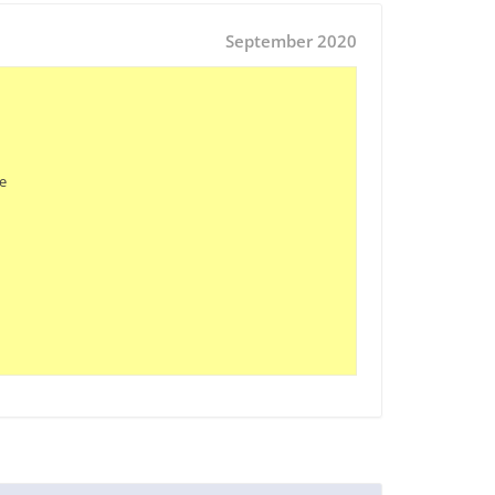
September 2020

