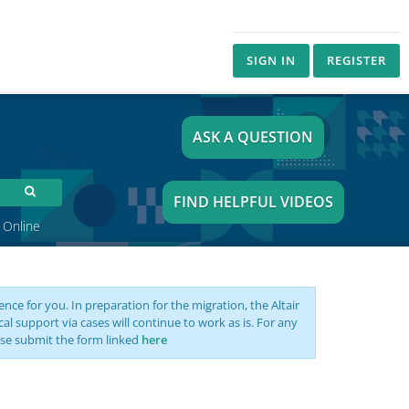
SIGN IN
REGISTER
ASK A QUESTION
FIND HELPFUL VIDEOS
 Online
nce for you. In preparation for the migration, the Altair
support via cases will continue to work as is. For any
se submit the form linked
here