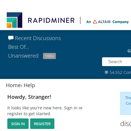
Recent Discussions
Best Of...
G
Unanswered
100+
💬
54,552 Co
Home
›
Help
Howdy, Stranger!
The
Co
It looks like you're new here. Sign in or
register to get started.
dis
SIGN IN
REGISTER