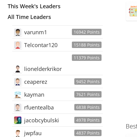
This Week's Leaders
All Time Leaders
varunm1
16942 Points
Telcontar120
15188 Points
11379 Points
lionelderkrikor
ceaperez
9452 Points
kayman
7621 Points
rfuentealba
6838 Points
jacobcybulski
4978 Points
Bes
jwpfau
4837 Points