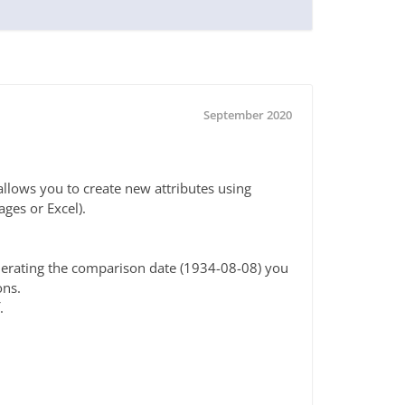
September 2020
allows you to create new attributes using
ges or Excel).
enerating the comparison date (1934-08-08) you
ons.
.