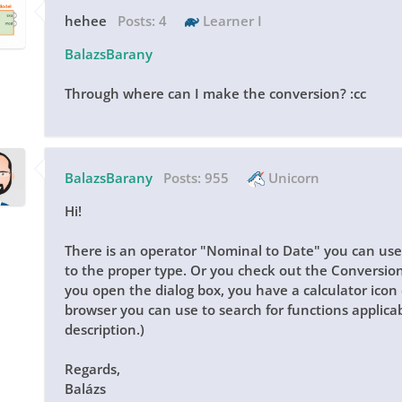
hehee
Posts:
4
Learner I
BalazsBarany
Through where can I make the conversion? :cc
BalazsBarany
Posts:
955
Unicorn
Hi!
There is an operator "Nominal to Date" you can use
to the proper type. Or you check out the Conversio
you open the dialog box, you have a calculator icon 
browser you can use to search for functions applicab
description.)
Regards,
Balázs