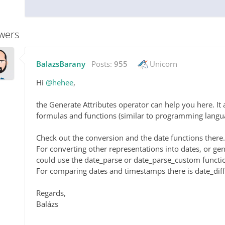
wers
BalazsBarany
Posts:
955
Unicorn
Hi
@hehee
,
the Generate Attributes operator can help you here. It 
formulas and functions (similar to programming langua
Check out the conversion and the date functions there.
For converting other representations into dates, or g
could use the date_parse or date_parse_custom functi
For comparing dates and timestamps there is date_diff
Regards,
Balázs