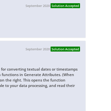
September 2020
Solution Accepted
September 2020
Solution Accepted
 for converting textual dates or timestamps
n functions in Generate Attributes. (When
on the right. This opens the function
le to your data processing, and read their