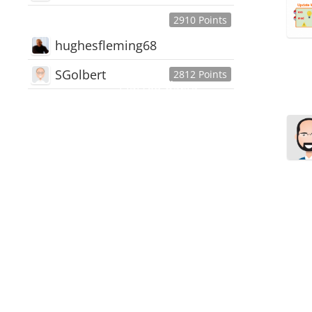
2910 Points
hughesfleming68
SGolbert
2812 Points
445,168
Users
18,510
Discussions
54,552
Comments