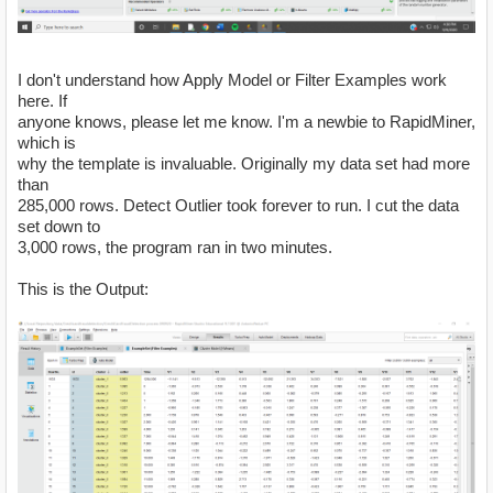
I don't understand how Apply Model or Filter Examples work
here. If
anyone knows, please let me know. I'm a newbie to RapidMiner,
which is
why the template is invaluable. Originally my data set had more
than
285,000 rows. Detect Outlier took forever to run. I cut the data
set down to
3,000 rows, the program ran in two minutes.
This is the Output: