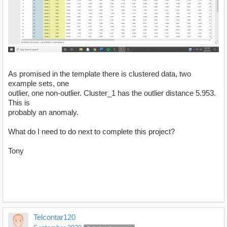
As promised in the template there is clustered data, two
example sets, one
outlier, one non-outlier. Cluster_1 has the outlier distance 5.953.
This is
probably an anomaly.
What do I need to do next to complete this project?
Tony
Telcontar120