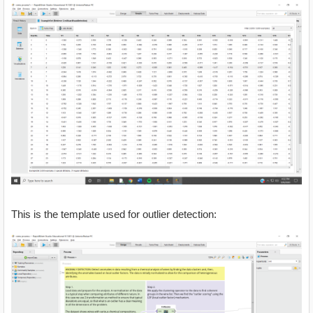
This is the template used for outlier detection: