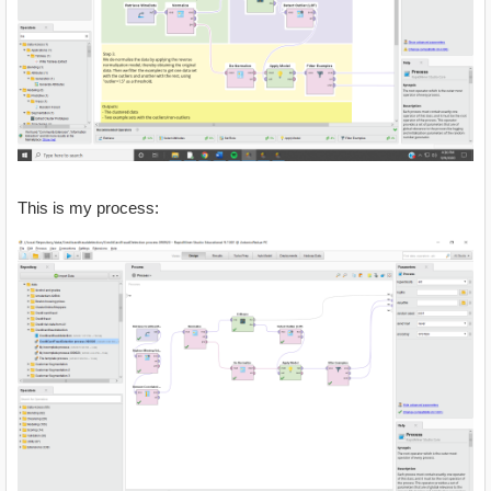
This is my process: