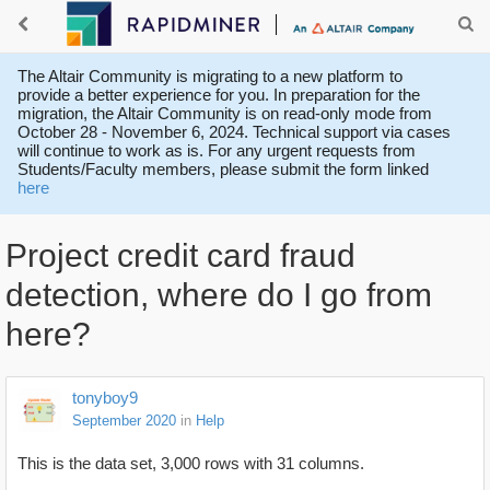
The Altair Community is migrating to a new platform to
provide a better experience for you. In preparation for the
migration, the Altair Community is on read-only mode from
October 28 - November 6, 2024. Technical support via cases
will continue to work as is. For any urgent requests from
Students/Faculty members, please submit the form linked
here
Project credit card fraud
detection, where do I go from
here?
tonyboy9
September 2020
in
Help
This is the data set, 3,000 rows with 31 columns.