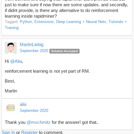
just to make sure if now there are some updates. and secondly,
if didnt provide, is there any alternative to do reinforcement
learning inside rapidminer?
Tagged:
Python
Extensions
Deep Learning + Neural Nets
Tutorials +
Training
MartinLiebig
September 2020
Solution Accepted
Hi
@Alia
,
reinforcement learning is not yet part of RM.
Best,
Martin
alia
September 2020
Thank you
@mschmitz
for the answer! got that..
Sign In
or
Register
to comment.