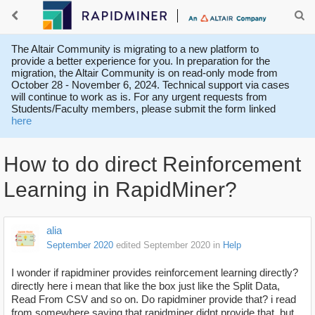
The Altair Community is migrating to a new platform to
provide a better experience for you. In preparation for the
migration, the Altair Community is on read-only mode from
October 28 - November 6, 2024. Technical support via cases
will continue to work as is. For any urgent requests from
Students/Faculty members, please submit the form linked
here
How to do direct Reinforcement
Learning in RapidMiner?
alia
September 2020
edited September 2020
in
Help
I wonder if rapidminer provides reinforcement learning directly?
directly here i mean that like the box just like the Split Data,
Read From CSV and so on. Do rapidminer provide that? i read
from somewhere saying that rapidminer didnt provide that, but