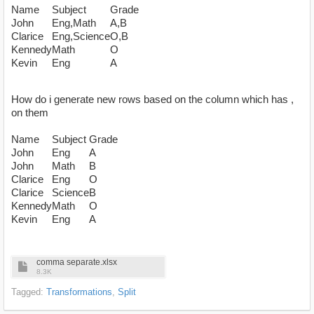
Name
Subject
Grade
John
Eng,Math
A,B
Clarice
Eng,Science
O,B
Kennedy
Math
O
Kevin
Eng
A
How do i generate new rows based on the column which has ,
on them
Name
Subject
Grade
John
Eng
A
John
Math
B
Clarice
Eng
O
Clarice
Science
B
Kennedy
Math
O
Kevin
Eng
A
comma separate.xlsx
8.3K
Tagged:
Transformations
Split