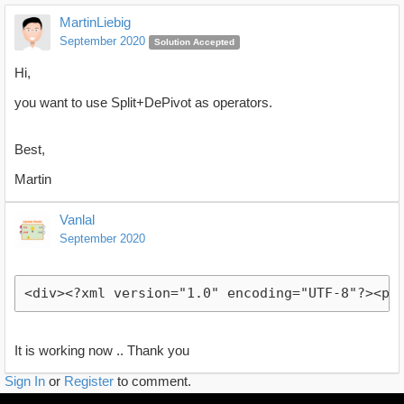
MartinLiebig
September 2020
Solution Accepted
Hi,
you want to use Split+DePivot as operators.
Best,
Martin
Vanlal
September 2020
<div><?xml version="1.0" encoding="UTF-8"?><pr
It is working now .. Thank you
Sign In
or
Register
to comment.