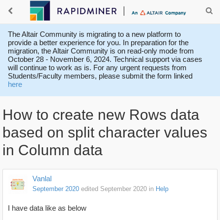
The Altair Community is migrating to a new platform to
provide a better experience for you. In preparation for the
migration, the Altair Community is on read-only mode from
October 28 - November 6, 2024. Technical support via cases
will continue to work as is. For any urgent requests from
Students/Faculty members, please submit the form linked
here
How to create new Rows data
based on split character values
in Column data
Vanlal
September 2020
edited September 2020
in
Help
I have data like as below