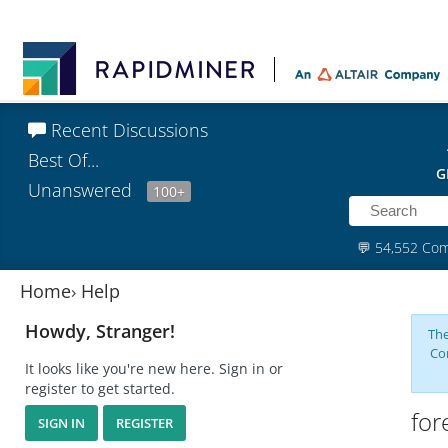
Recent Discussions
Best Of...
G
Unanswered
100+
💬
54,552 Co
Home
›
Help
Howdy, Stranger!
The
Co
It looks like you're new here. Sign in or
register to get started.
for
SIGN IN
REGISTER