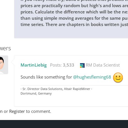
prices are practically random but high's and lows ar
prices. Calculate the difference which will be the ne
than using simple moving averages for the same pur
time series. There are chapters in books written jus
wers
MartinLiebig
Posts:
3,533
RM Data Scientist
Sounds like something for
@hughesfleming68
- Sr. Director Data Solutions, Altair RapidMiner -
Dortmund, Germany
In
or
Register
to comment.