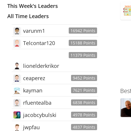
This Week's Leaders
All Time Leaders
varunm1
16942 Points
Telcontar120
15188 Points
11379 Points
lionelderkrikor
ceaperez
9452 Points
kayman
Bes
7621 Points
rfuentealba
6838 Points
jacobcybulski
4978 Points
jwpfau
4837 Points