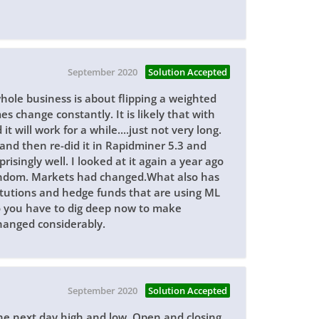
September 2020
Solution Accepted
whole business is about flipping a weighted
 change constantly. It is likely that with
t will work for a while....just not very long.
 and then re-did it in Rapidminer 5.3 and
risingly well. I looked at it again a year ago
 random. Markets had changed.What also has
itutions and hedge funds that are using ML
 so you have to dig deep now to make
hanged considerably.
September 2020
Solution Accepted
 the next day high and low. Open and closing