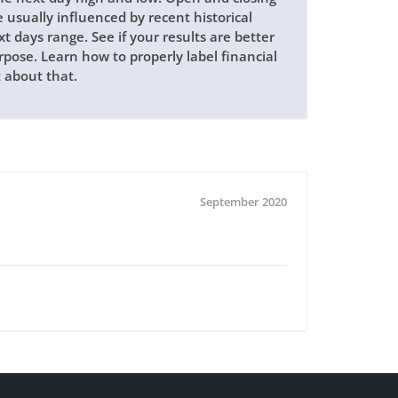
e usually influenced by recent historical
xt days range. See if your results are better
pose. Learn how to properly label financial
t about that.
September 2020