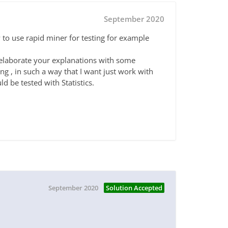
September 2020
o use rapid miner for testing for example
e elaborate your explanations with some
g , in such a way that I want just work with
ld be tested with Statistics.
September 2020
Solution Accepted