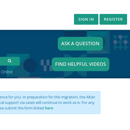
SIGN IN
REGISTER
ASK A QUESTION
FIND HELPFUL VIDEOS
 Online
nce for you. In preparation for the migration, the Altair
support via cases will continue to work as is. For any
se submit the form linked
here