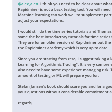
@alex_alen
. I think you need to be clear about what
Rapidminer is not a back testing tool. You will need t
Machine learning can work well to supplement parts
adjust your expectations.
I would still do the time series tutorials and Thoma
some the best introductory tutorials for time series 
They are for an older version of Rapidminer but the
the Rapidminer academy which is very up to date.
Since you are starting from zero, I suggest taking a
Learning for Algorithmic Trading". It is very comprehe
also need to have some experience managing risk. T
amount of testing or ML will prepare you for.
Stefan Jansen's book should scare you and for a go
your questions without considerable commitment a
regards,