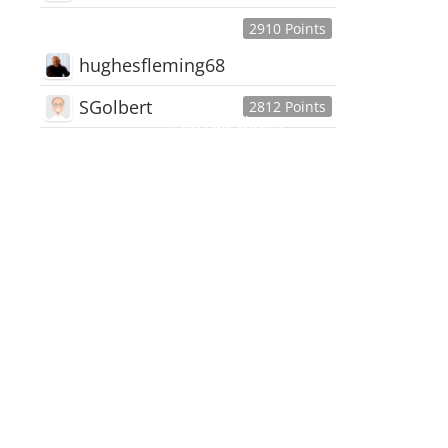
2910 Points
hughesfleming68
SGolbert
2812 Points
445,168
Users
18,510
Discussions
54,552
Comments