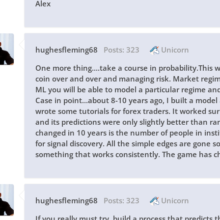
Alex
hughesfleming68
Posts:
323
Unicorn
One more thing....take a course in probability.This 
coin over and over and managing risk. Market regimes
ML you will be able to model a particular regime and i
Case in point...about 8-10 years ago, I built a model
wrote some tutorials for forex traders. It worked surp
and its predictions were only slightly better than
changed in 10 years is the number of people in inst
for signal discovery. All the simple edges are gone
something that works consistently. The game has c
hughesfleming68
Posts:
323
Unicorn
If you really must try, build a process that predicts