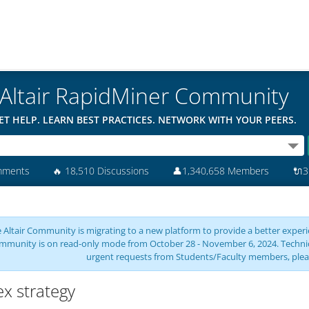
Altair RapidMiner Community
ET HELP. LEARN BEST PRACTICES. NETWORK WITH YOUR PEERS.
mments
🔥
18,510 Discussions
👤
1,340,658 Members
🔌
3
 Altair Community is migrating to a new platform to provide a better experie
mmunity is on read-only mode from October 28 - November 6, 2024. Technical 
urgent requests from Students/Faculty members, plea
ex strategy