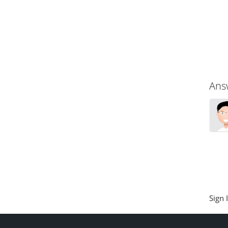
Ans
Sign 