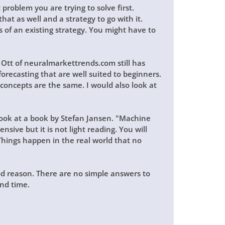
 problem you are trying to solve first.
hat as well and a strategy to go with it.
 of an existing strategy. You might have to
s Ott of neuralmarkettrends.com still has
forecasting that are well suited to beginners.
 concepts are the same. I would also look at
 look at a book by Stefan Jansen. "Machine
nsive but it is not light reading. You will
hings happen in the real world that no
od reason. There are no simple answers to
nd time.