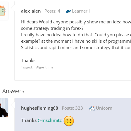
alex_alen
Posts:
4
Learner I
Hi dears Would anyone possibly show me an idea how t
some strategy trading in forex?
I really have no idea how to do that. Could you pleas
example? at the moment I have no skills of programmin
Statistics and rapid miner and some strategy that it cou
Thanks
Tagged:
Algorithms
t Answers
hughesfleming68
Posts:
323
Unicorn
Thanks
@mschmitz