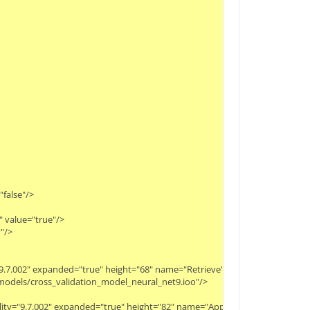
"false"/>
" value="true"/>
"/>
ty="9.7.002" expanded="true" height="68" name="Retrieve" width="90" x="112" 
y/models/cross_validation_model_neural_net9.ioo"/>
bility="9.7.002" expanded="true" height="82" name="Apply Model" width="90"