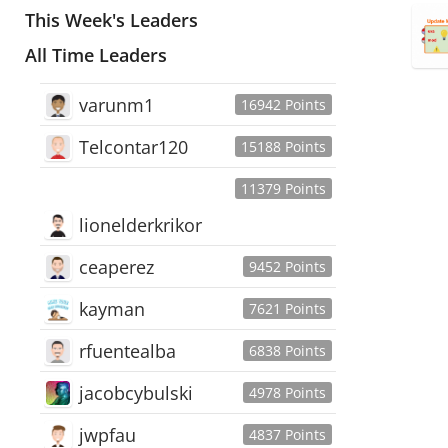
This Week's Leaders
All Time Leaders
varunm1
16942 Points
Telcontar120
15188 Points
11379 Points
lionelderkrikor
ceaperez
9452 Points
kayman
7621 Points
rfuentealba
6838 Points
jacobcybulski
4978 Points
jwpfau
4837 Points