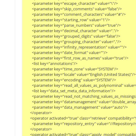
        <parameter key="escape_character" value="\"/>
        <parameter key="skip_comments" value="false"/>
        <parameter key="comment_characters" value="#"/>
        <parameter key="starting_row" value="1"/>
        <parameter key="parse_numbers" value="true"/>
        <parameter key="decimal_character" value="."/>
        <parameter key="grouped_digits" value="false"/>
        <parameter key="grouping_character" value=","/>
        <parameter key="infinity_representation" value=""/>
        <parameter key="date_format" value=""/>
        <parameter key="first_row_as_names" value="true"/>
        <list key="annotations"/>
        <parameter key="time_zone" value="SYSTEM"/>
        <parameter key="locale" value="English (United States)"/>
        <parameter key="encoding" value="SYSTEM"/>
        <parameter key="read_all_values_as_polynominal" value=
        <list key="data_set_meta_data_information"/>
        <parameter key="read_not_matching_values_as_missings
        <parameter key="datamanagement" value="double_array
        <parameter key="data_management" value="auto"/>
      </operator>
      <operator activated="true" class="retrieve" compatibili
        <parameter key="repository_entry" value="//Repositor
      </operator>
      <operator activated="true" class="apply_model" compati