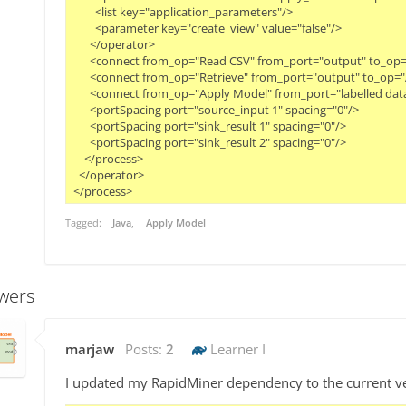
        <list key="application_parameters"/>
        <parameter key="create_view" value="false"/>
      </operator>
      <connect from_op="Read CSV" from_port="output" to_op=
      <connect from_op="Retrieve" from_port="output" to_op
      <connect from_op="Apply Model" from_port="labelled data
      <portSpacing port="source_input 1" spacing="0"/>
      <portSpacing port="sink_result 1" spacing="0"/>
      <portSpacing port="sink_result 2" spacing="0"/>
    </process>
  </operator>
Tagged:
Java
Apply Model
wers
marjaw
Posts:
2
Learner I
I updated my RapidMiner dependency to the current ve