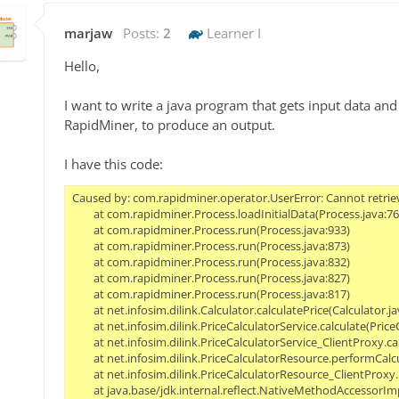
marjaw
Posts:
2
Learner I
Hello,
I want to write a java program that gets input data an
RapidMiner, to produce an output.
I have this code:
Caused by: com.rapidminer.operator.UserError: Cannot retrieve repository data from entry '//repository/models/cross_validation_model_neural_net9'. Reason: Cannot load data from 'C:\Users\wahl\price-calculator\src\main\resources\repository\models\cross_validation_model_neural_net9.ioo': java.lang.ClassCastException: cannot assign instance of java.util.ArrayList to field com.rapidminer.example.table.AbstractAttribute.transformations of type java.util.LinkedList in instance of com.rapidminer.example.table.NumericalAttribute.
	at com.rapidminer.Process.loadInitialData(Process.java:761)
	at com.rapidminer.Process.run(Process.java:933)
	at com.rapidminer.Process.run(Process.java:873)
	at com.rapidminer.Process.run(Process.java:832)
	at com.rapidminer.Process.run(Process.java:827)
	at com.rapidminer.Process.run(Process.java:817)
	at net.infosim.dilink.Calculator.calculatePrice(Calculator.java:79)
	at net.infosim.dilink.PriceCalculatorService.calculate(PriceCalculatorService.java:29)
	at net.infosim.dilink.PriceCalculatorService_ClientProxy.calculate(PriceCalculatorService_ClientProxy.zig:186)
	at net.infosim.dilink.PriceCalculatorResour