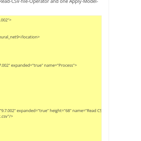
nd Read-CSV-file-Operator and one Apply-Model-
.002">
eural_net9</location>
9.7.002" expanded="true" name="Process">
ity="9.7.002" expanded="true" height="68" name="Read CSV" width="90" x="112
t.csv"/>