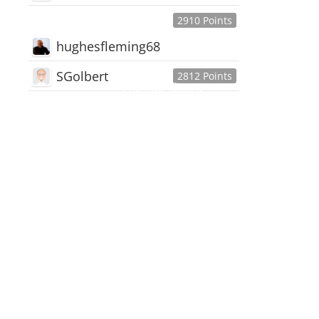
2910 Points
hughesfleming68
SGolbert
2812 Points
445,168
Users
18,510
Discussions
54,552
Comments