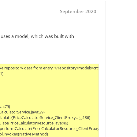
September 2020
d uses a model, which was built with
ce.performCalculate(PriceCalculatorResource.java:46)
	at net.infosim.dilink.PriceCalculatorResource_ClientProxy.performCalculate(PriceCalculatorResource_ClientProxy.zig:186)
	at java.base/jdk.internal.reflect.NativeMethodAccessorImpl.invoke0(Native Method)
	at java.base/jdk.internal.reflect.NativeMethodAccessorImpl.invoke(NativeMethodAccessorImpl.java:62)
	at java.base/jdk.internal.reflect.DelegatingMethodAccessorImpl.invoke(DelegatingMethodAccessorImpl.java:43)
	at java.base/java.lang.reflect.Method.invoke(Method.java:564)
	at org.jboss.resteasy.core.MethodInjectorImpl.invoke(MethodInjectorImpl.java:167)
	at org.jboss.resteasy.core.MethodInjectorImpl.invoke(MethodInjectorImpl.java:130)
	at org.jboss.resteasy.core.ResourceMethodInvoker.internalInvokeOnTarget(ResourceMethodInvoker.java:621)
	at org.jboss.resteasy.core.ResourceMethodInvoker.invokeOnTargetAfterFilter(ResourceMethodInvoker.java:487)
	at org.jboss.resteasy.core.ResourceMethodInvoker.lambda$invokeOnTarget$2(ResourceMethodInvoker.java:437)
	at org.jboss.resteasy.core.interception.jaxrs.PreMatchContainerRequestContext.filter(PreMatchContainerRequestContext.java:362)
	at org.jboss.resteasy.core.ResourceMethodInvoker.invokeOnTarget(ResourceMethodInvoker.java:439)
	at org.jboss.resteasy.core.ResourceMethodInvoker.invoke(ResourceMethodInvoker.java:400)
	at org.jboss.resteasy.core.ResourceMethodInvoker.invoke(ResourceMetho