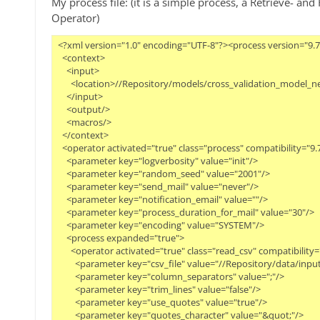
My process file: (it is a simple process, a Retrieve- a
Operator)
<?xml version="1.0" encoding="UTF-8"?><process version="9.7
  <context>
    <input>
      <location>//Repository/models/cross_validation_model_n
    </input>
    <output/>
    <macros/>
  </context>
  <operator activated="true" class="process" compatibility="
    <parameter key="logverbosity" value="init"/>
    <parameter key="random_seed" value="2001"/>
    <parameter key="send_mail" value="never"/>
    <parameter key="notification_email" value=""/>
    <parameter key="process_duration_for_mail" value="30"/>
    <parameter key="encoding" value="SYSTEM"/>
    <process expanded="true">
      <operator activated="true" class="read_csv" compatibil
        <parameter key="csv_file" value="//Repository/data/inpu
        <parameter key="column_separators" value=";"/>
        <parameter key="trim_lines" value="false"/>
        <parameter key="use_quotes" value="true"/>
        <parameter key="quotes_character" value="&quot;"/>