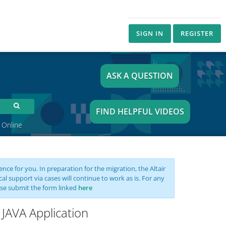
SIGN IN
REGISTER
ASK A QUESTION
FIND HELPFUL VIDEOS
 Online
nce for you. In preparation for the migration, the Altair
support via cases will continue to work as is. For any
se submit the form linked
here
 JAVA Application