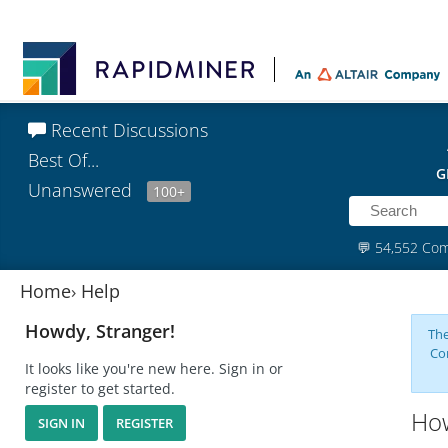
Recent Discussions
Best Of...
G
Unanswered
100+
💬
54,552 Co
Home
›
Help
Howdy, Stranger!
The
Co
It looks like you're new here. Sign in or
register to get started.
How
SIGN IN
REGISTER