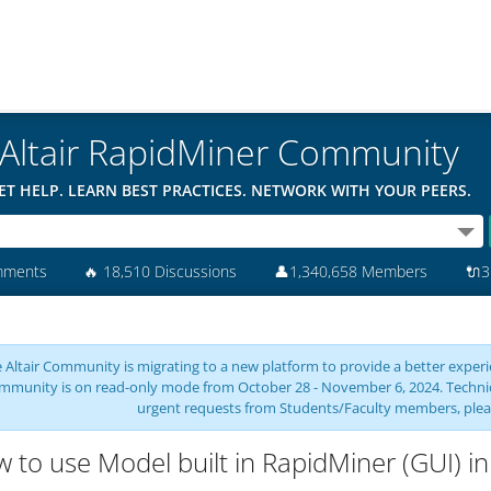
Altair RapidMiner Community
ET HELP. LEARN BEST PRACTICES. NETWORK WITH YOUR PEERS.
mments
🔥
18,510 Discussions
👤
1,340,658 Members
🔌
3
 Altair Community is migrating to a new platform to provide a better experie
mmunity is on read-only mode from October 28 - November 6, 2024. Technical 
urgent requests from Students/Faculty members, plea
 to use Model built in RapidMiner (GUI) in