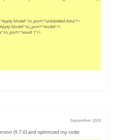
"Apply Model" to_port="unlabelled data"/>
="Apply Model" to_port="model"/>
" to_port="result 1"/>
September 2020
rsion (9.7.0) and optimized my code: