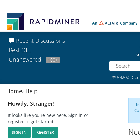
Recent Discussions
Best Of...
G
Unanswered
100+
💬
54,552 Co
Home
›
Help
Howdy, Stranger!
The
Co
It looks like you're new here. Sign in or
register to get started.
Nee
SIGN IN
REGISTER