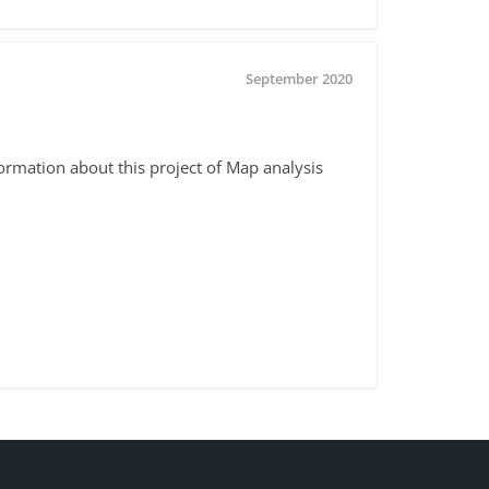
September 2020
formation about this project of Map analysis