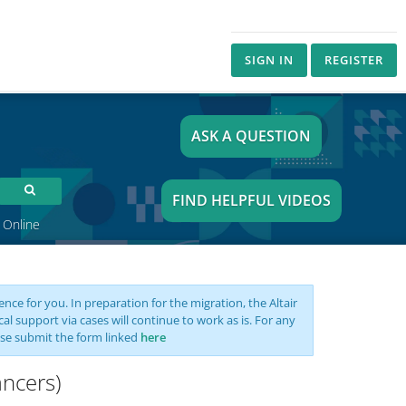
SIGN IN
REGISTER
ASK A QUESTION
FIND HELPFUL VIDEOS
 Online
nce for you. In preparation for the migration, the Altair
support via cases will continue to work as is. For any
se submit the form linked
here
ancers)