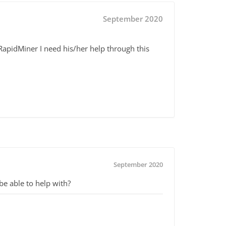
September 2020
apidMiner I need his/her help through this
September 2020
e able to help with?