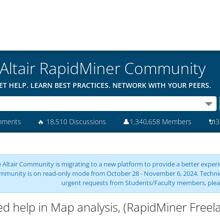
Altair RapidMiner Community
ET HELP. LEARN BEST PRACTICES. NETWORK WITH YOUR PEERS.
mments
🔥
18,510 Discussions
👤
1,340,658 Members
🔌
3
 Altair Community is migrating to a new platform to provide a better experie
mmunity is on read-only mode from October 28 - November 6, 2024. Technical 
urgent requests from Students/Faculty members, plea
d help in Map analysis, (RapidMiner Freel