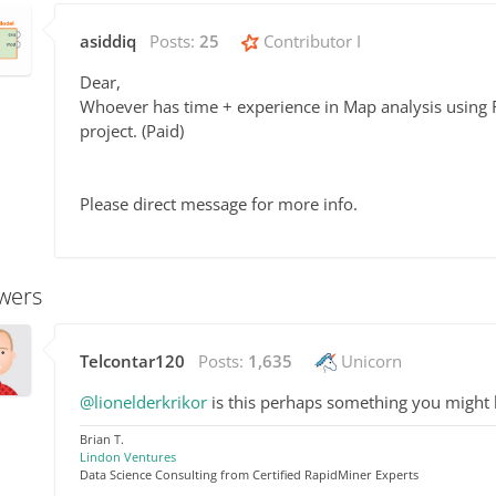
asiddiq
Posts:
25
Contributor I
Dear,
Whoever has time + experience in Map analysis using R
project. (Paid)
Please direct message for more info.
wers
Telcontar120
Posts:
1,635
Unicorn
@lionelderkrikor
is this perhaps something you might b
Brian T.
Lindon Ventures
Data Science Consulting from Certified RapidMiner Experts