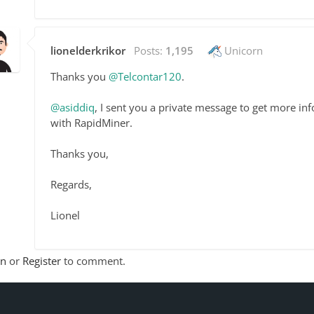
lionelderkrikor
Posts:
1,195
Unicorn
Thanks you
@Telcontar120
.
@asiddiq
, I sent you a private message to get more in
with RapidMiner.
Thanks you,
Regards,
Lionel
In
or
Register
to comment.