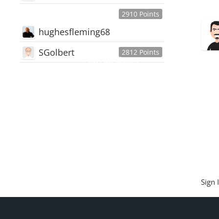
2910 Points
hughesfleming68
SGolbert
2812 Points
445,168
Users
18,510
Discussions
54,552
Comments
Sign 