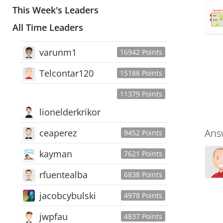
This Week's Leaders
All Time Leaders
varunm1
16942 Points
Telcontar120
15188 Points
11379 Points
lionelderkrikor
Ans
ceaperez
9452 Points
kayman
7621 Points
rfuentealba
6838 Points
jacobcybulski
4978 Points
jwpfau
4837 Points