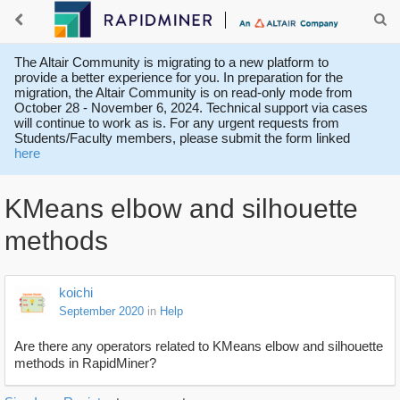
The Altair Community is migrating to a new platform to
provide a better experience for you. In preparation for the
migration, the Altair Community is on read-only mode from
October 28 - November 6, 2024. Technical support via cases
will continue to work as is. For any urgent requests from
Students/Faculty members, please submit the form linked
here
KMeans elbow and silhouette
methods
koichi
September 2020
in
Help
Are there any operators related to KMeans elbow and silhouette
methods in RapidMiner?