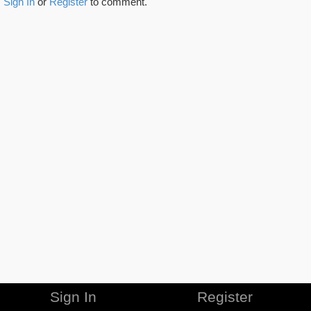
Sign In
or
Register
to comment.
Sign In
Register