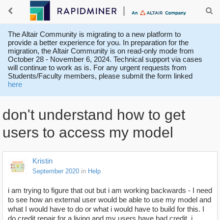
The Altair Community is migrating to a new platform to
provide a better experience for you. In preparation for the
migration, the Altair Community is on read-only mode from
October 28 - November 6, 2024. Technical support via cases
will continue to work as is. For any urgent requests from
Students/Faculty members, please submit the form linked
here
don't understand how to get
users to access my model
Kristin
September 2020
in
Help
i am trying to figure that out but i am working backwards - I need
to see how an external user would be able to use my model and
what I would have to do or what i would have to build for this. I
do credit repair for a living and my users have bad credit. i