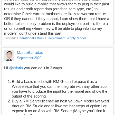
would like to build a mobile that allows them to plug in their past
results and credit report data (creditor, item type, etc.) to
determine if their current methods are likely to warrant results
OR if they cannot. if they cannot, I can show them that I have a
better solution. only problem is the deployment part - is there a
url or something where they will be able to plug info into my
model? i don't understand this part
Tagged:
Operationalization + Deployment
Apply Model
MarcoBarradas
September 2020
HI
@kristin
you can do it in 3 ways
Build a basic model with RM Go and expose it as a
Webservice that you can the integrate with any other app
you have to produce the input for the model and show the
output of the scoring
Buy a RM Server license an host you own Model tweaked
through RM Studio and folllow the last steps of option1 or
expose it as an App with RM Server (Maybe you'll find it