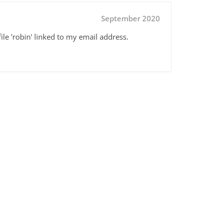
September 2020
ile 'robin' linked to my email address.