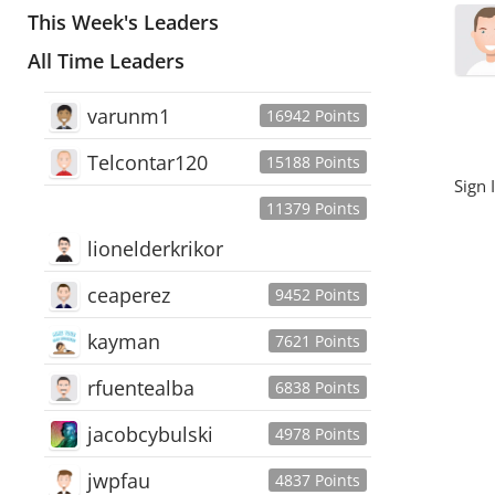
This Week's Leaders
All Time Leaders
varunm1
16942 Points
Telcontar120
15188 Points
Sign 
11379 Points
lionelderkrikor
ceaperez
9452 Points
kayman
7621 Points
rfuentealba
6838 Points
jacobcybulski
4978 Points
jwpfau
4837 Points