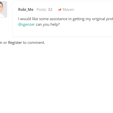
Robi_Me
Posts:
32
Maven
I would like some assistance in getting my original prof
@sgenzer
can you help?
In
or
Register
to comment.