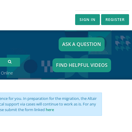
SIGN IN
REGISTER
ASK A QUESTION
FIND HELPFUL VIDEOS
 Online
nce for you. In preparation for the migration, the Altair
support via cases will continue to work as is. For any
se submit the form linked
here