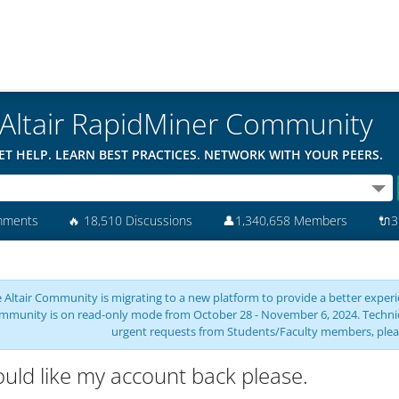
Altair RapidMiner Community
ET HELP. LEARN BEST PRACTICES. NETWORK WITH YOUR PEERS.
mments
🔥
18,510 Discussions
👤
1,340,658 Members
🔌
3
 Altair Community is migrating to a new platform to provide a better experie
mmunity is on read-only mode from October 28 - November 6, 2024. Technical 
urgent requests from Students/Faculty members, plea
ould like my account back please.