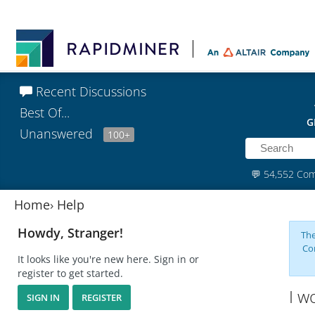
Recent Discussions
Best Of...
G
Unanswered
100+
💬
54,552 Co
Home
›
Help
Howdy, Stranger!
The
Co
It looks like you're new here. Sign in or
register to get started.
I w
SIGN IN
REGISTER