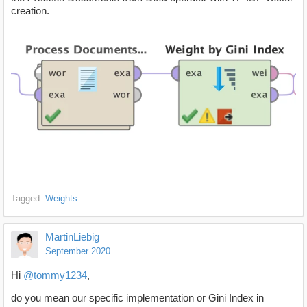
creation.
Tagged:
Weights
MartinLiebig
September 2020
Hi
@tommy1234
,
do you mean our specific implementation or Gini Index in