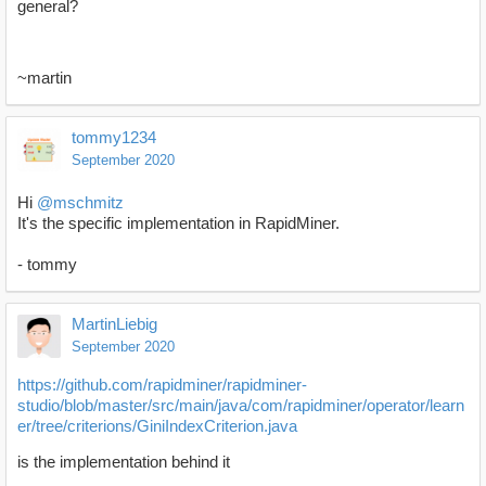
general?
~martin
tommy1234
September 2020
Hi
@mschmitz
It's the specific implementation in RapidMiner.
- tommy
MartinLiebig
September 2020
https://github.com/rapidminer/rapidminer-
studio/blob/master/src/main/java/com/rapidminer/operator/learn
er/tree/criterions/GiniIndexCriterion.java
is the implementation behind it