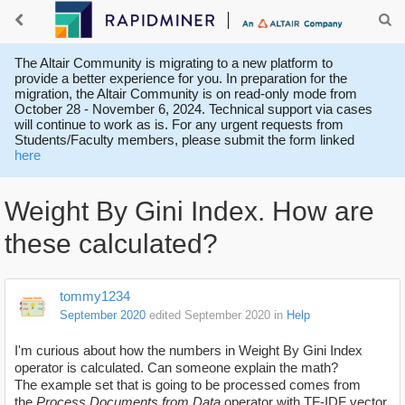
The Altair Community is migrating to a new platform to
provide a better experience for you. In preparation for the
migration, the Altair Community is on read-only mode from
October 28 - November 6, 2024. Technical support via cases
will continue to work as is. For any urgent requests from
Students/Faculty members, please submit the form linked
here
Weight By Gini Index. How are
these calculated?
tommy1234
September 2020
edited September 2020
in
Help
I'm curious about how the numbers in Weight By Gini Index
operator is calculated. Can someone explain the math?
The example set that is going to be processed comes from
the
Process Documents from Data
operator
with TF-IDF vector