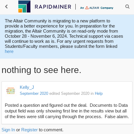
The Altair Community is migrating to a new platform to
provide a better experience for you. In preparation for the
migration, the Altair Community is on read-only mode from
October 28 - November 6, 2024. Technical support via cases
will continue to work as is. For any urgent requests from
Students/Faculty members, please submit the form linked
here
nothing to see here.
Kelly_J
September 2020
edited September 2020
in
Help
Posted a question and figured out the deal. Documents to Data
output field was only showing first line in the results view but all
of the lines were still carrying through the process. False alarm.
Sign In
or
Register
to comment.