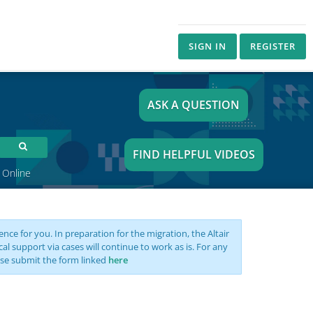
SIGN IN
REGISTER
ASK A QUESTION
FIND HELPFUL VIDEOS
 Online
nce for you. In preparation for the migration, the Altair
support via cases will continue to work as is. For any
se submit the form linked
here