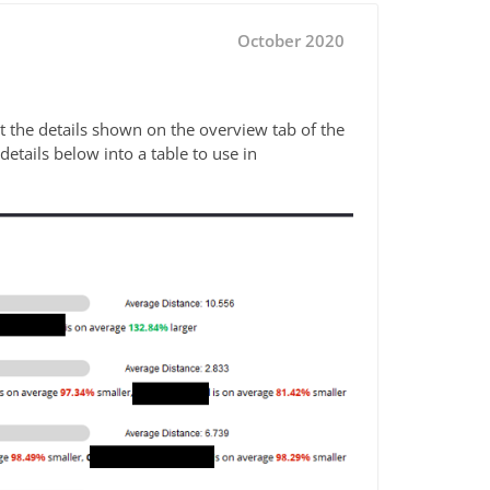
October 2020
t the details shown on the overview tab of the
etails below into a table to use in