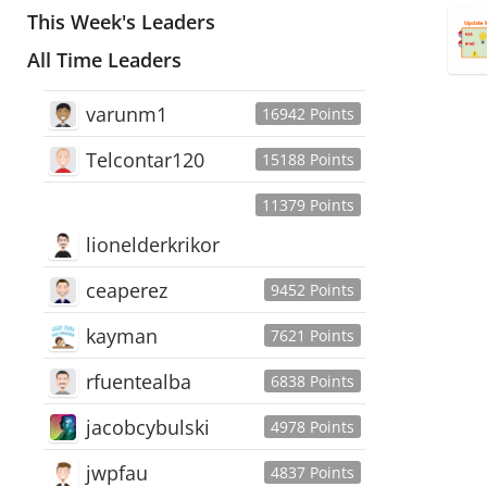
This Week's Leaders
All Time Leaders
varunm1
16942 Points
Telcontar120
15188 Points
11379 Points
lionelderkrikor
ceaperez
9452 Points
kayman
7621 Points
rfuentealba
6838 Points
jacobcybulski
4978 Points
jwpfau
4837 Points