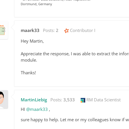
Dortmund, Germany
maark33
Posts:
2
Contributor I
Hey Martin,
Appreciate the response, I was able to extract the infor
module.
Thanks!
MartinLiebig
Posts:
3,533
RM Data Scientist
HI
@maark33
,
sure happy to help. Let me or my colleagues know if w