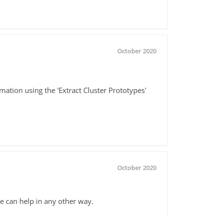
October 2020
mation using the 'Extract Cluster Prototypes'
October 2020
e can help in any other way.