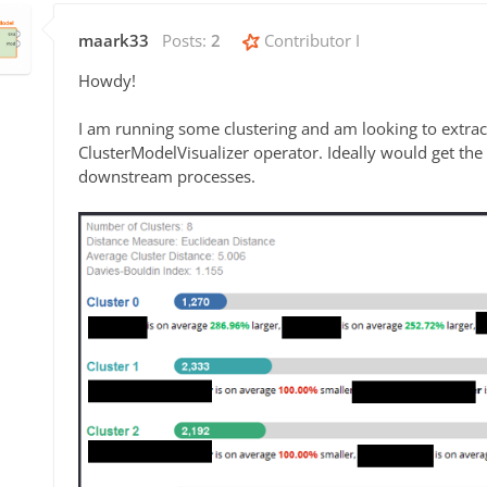
maark33
Posts:
2
Contributor I
Howdy!
I am running some clustering and am looking to extrac
ClusterModelVisualizer operator. Ideally would get the d
downstream processes.