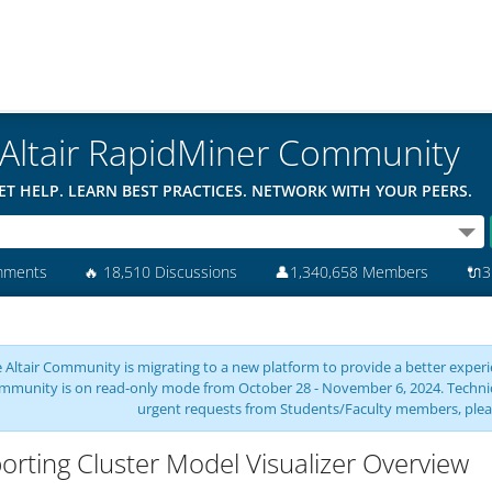
Altair RapidMiner Community
ET HELP. LEARN BEST PRACTICES. NETWORK WITH YOUR PEERS.
mments
🔥
18,510 Discussions
👤
1,340,658 Members
🔌
3
 Altair Community is migrating to a new platform to provide a better experie
mmunity is on read-only mode from October 28 - November 6, 2024. Technical 
urgent requests from Students/Faculty members, plea
orting Cluster Model Visualizer Overview