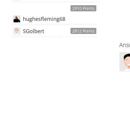
2910 Points
hughesfleming68
SGolbert
2812 Points
445,168
Users
Ans
18,510
Discussions
54,552
Comments