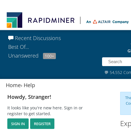
Recent Discussions
Best Of...
G
Unanswered
100+
💬
54,552 Co
Home
›
Help
Howdy, Stranger!
The
Co
It looks like you're new here. Sign in or
register to get started.
Exp
SIGN IN
REGISTER