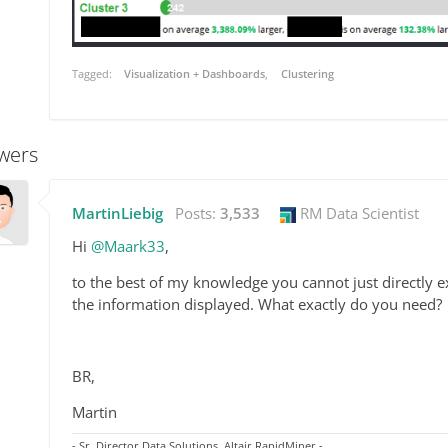
Tagged:
Visualization + Dashboards
Clustering
wers
MartinLiebig
Posts:
3,533
RM Data Scientist
Hi
@Maark33
,
to the best of my knowledge you cannot just directly exp
the information displayed. What exactly do you need?
BR,
Martin
- Sr. Director Data Solutions, Altair RapidMiner -