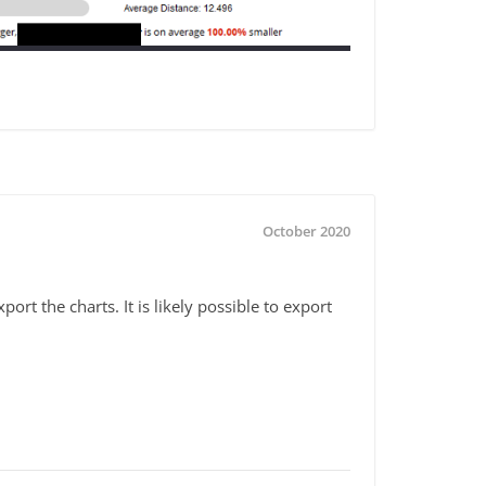
October 2020
ort the charts. It is likely possible to export