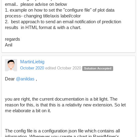
email.. please advise on below
1. example on how to set the "configure file" of plot data
process- changing title/axis label/color
2. best approach to send an email notification of prediction
results in HTML format & with a chart.
regards
Anil
MartinLiebig
October 2020
edited October 2020
Solution Accepted
Dear
@anildas
,
you are right, the current documentation is a bit light. The
reason for this, is that this is a relativity new extension. So let
me elaborate a bit on it.
The config file is a configuration json file which contains all
information. Whenever you create a chart in RapidMiner's