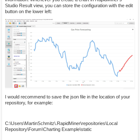
Studio Result view, you can store the configuration with the edit
button on the lower left:
I would recommend to save the json file in the location of your
repository, for example:
C:\Users\MartinSchmitz\.RapidMiner\repositories\Local
Repository\Forum\Charting Example\static