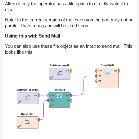
Alternatively the operator has a file option to directly write it to
disc.
Note: In the current version of the extension the port may not be
purple. Thats a bug and will be fixed soon
Using this with Send Mail
You can also use these file object as an input to send mail. This
looks like this