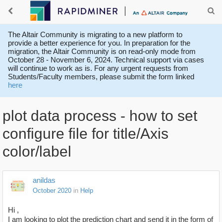
The Altair Community is migrating to a new platform to
provide a better experience for you. In preparation for the
migration, the Altair Community is on read-only mode from
October 28 - November 6, 2024. Technical support via cases
will continue to work as is. For any urgent requests from
Students/Faculty members, please submit the form linked
here
plot data process - how to set
configure file for title/Axis
color/label
anildas
October 2020
in
Help
Hi ,
I am looking to plot the prediction chart and send it in the form of