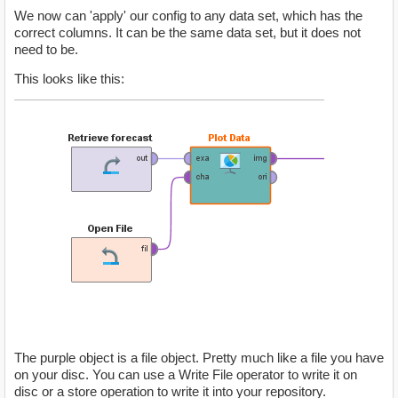
We now can 'apply' our config to any data set, which has the
correct columns. It can be the same data set, but it does not
need to be.
This looks like this:
The purple object is a file object. Pretty much like a file you have
on your disc. You can use a Write File operator to write it on
disc or a store operation to write it into your repository.