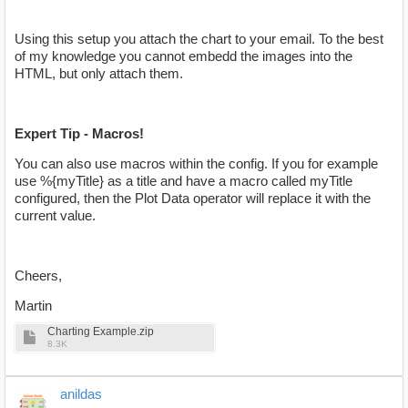
Using this setup you attach the chart to your email. To the best
of my knowledge you cannot embedd the images into the
HTML, but only attach them.
Expert Tip - Macros!
You can also use macros within the config. If you for example
use %{myTitle} as a title and have a macro called myTitle
configured, then the Plot Data operator will replace it with the
current value.
Cheers,
Martin
Charting Example.zip
8.3K
anildas