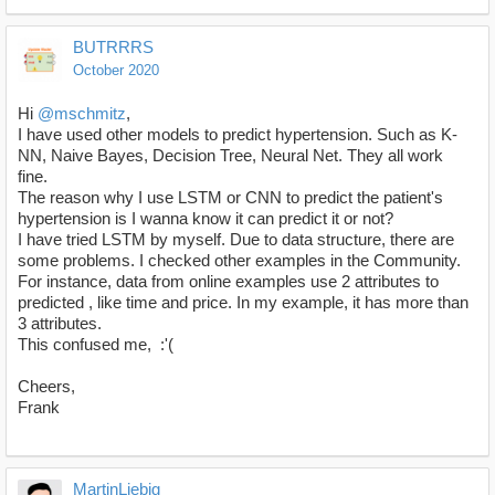
BUTRRRS
October 2020
Hi
@mschmitz
,
I have used other models to predict hypertension. Such as K-
NN, Naive Bayes, Decision Tree, Neural Net. They all work
fine.
The reason why I use LSTM or CNN to predict the patient's
hypertension is I wanna know it can predict it or not?
I have tried LSTM by myself. Due to data structure, there are
some problems. I checked other examples in the Community.
For instance, data from online examples use 2 attributes to
predicted , like time and price. In my example, it has more than
3 attributes.
This confused me, :'(
Cheers,
Frank
MartinLiebig