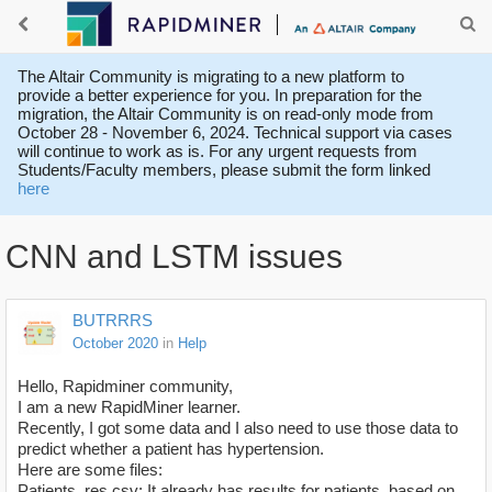
The Altair Community is migrating to a new platform to
provide a better experience for you. In preparation for the
migration, the Altair Community is on read-only mode from
October 28 - November 6, 2024. Technical support via cases
will continue to work as is. For any urgent requests from
Students/Faculty members, please submit the form linked
here
CNN and LSTM issues
BUTRRRS
October 2020
in
Help
Hello, Rapidminer community,
I am a new RapidMiner learner.
Recently, I got some data and I also need to use those data to
predict whether a patient has hypertension.
Here are some files:
Patients_res.csv: It already has results for patients, based on