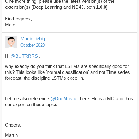
One more thing, please use the latest version(s) of the
extension(s) [Deep Learning and ND4J, both
1.0.0
].
Kind regards,
Mate
MartinLiebig
October 2020
Hi
@BUTRRRS
,
why exactly do you think that LSTMs are specifically good for
this? This looks like 'normal classification' and not Time series
forecast, the discipline LSTMs excel in.
Let me also reference
@DocMusher
here. He is a MD and thus
our expert on those topics.
Cheers,
Martin