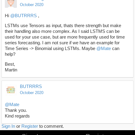
October 2020
Hi
@BUTRRRS
,
LSTMs use Tensors as input, thats there strength but make
their handling also more complex. As I said LSTMS can be
used for your use case, but are more frequently used for time
series forecasting. I am not sure if we have an example for
Time Series -> Binomial using LSTMs. Maybe
@Mate
can
help?
Best,
Martin
BUTRRRS
October 2020
@Mate
Thank you.
Kind regards
Sign In
or
Register
to comment.