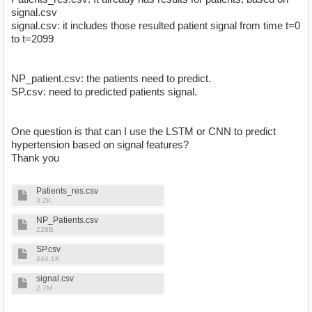
signal.csv
signal.csv: it includes those resulted patient signal from time t=0
to t=2099
NP_patient.csv: the patients need to predict.
SP.csv: need to predicted patients signal.
One question is that can I use the LSTM or CNN to predict
hypertension based on signal features?
Thank you
Patients_res.csv
3.2K
NP_Patients.csv
228B
SP.csv
444.1K
signal.csv
2.7M