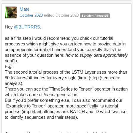
Mate
October 2020
edited October 2020
Solution Accepted
Hey
@BUTRRRS
,
as a first step I would recommend you check our tutorial
processes which might give you an idea how to provide data in
an appropriate format (if I understand you correctly that's the
essence of your question here:
how to supply data appropriately
right?).
E.g.:
The second tutorial process of the LSTM Layer uses more than
80 features/attributes for every single (time-)step (sequence
analysis).
There you can see the "TimeSeries to Tensor" operator in action
which takes care of
tensor
generation.
But if you'd prefer something else, I can also recommend our
"Examples to Tensor" operator, more specifically its tutorial
process (important attributes are: BATCH and ID which we use
to identify sequences and their steps).