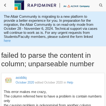
The Altair Community is migrating to a new platform to
provide a better experience for you. In preparation for the
migration, the Altair Community is on read-only mode from
October 28 - November 6, 2024. Technical support via cases
will continue to work as is. For any urgent requests from
Students/Faculty members, please submit the form linked
here
failed to parse the content in
column; unparseable number
asiddiq
October 2020
edited October 2020
in
Help
This error makes me crazy,
The column referred here to have a problem is contain numbers
only
the causing problem is polynominal from another column.