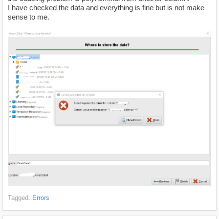
I have checked the data and everything is fine but is not make
sense to me.
Tagged:
Errors