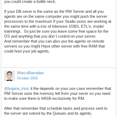
you could create a bottle neck.
If your DB sever is the same as the RM Server and all you
agents are on the same computer you might push the server
processors to the maximum if your Studio users are working at
the same time with a mix of Intensive JOBS, ETL's, model
trainnings. So just be sure you leave some free space for the
OS and anything that you don´t control on your server.
And remember that you can also use the agents on remote
servers so you might Have other server with free RAM that
could host your job agents.
MarcoBarradas
October 2020
@bojana_trisic
it the depends on your use case remember that
RM Server uses the memory left from your sever so you need
to make sure there is 64GB exclusively for RM.
After that remember that schedule tasks and process sent to
the server are solved by the Queues and its agents.