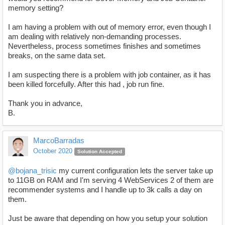
memory setting?
I am having a problem with out of memory error, even though I
am dealing with relatively non-demanding processes.
Nevertheless, process sometimes finishes and sometimes
breaks, on the same data set.
I am suspecting there is a problem with job container, as it has
been killed forcefully. After this had , job run fine.
Thank you in advance,
B.
MarcoBarradas
October 2020
Solution Accepted
@bojana_trisic
my current configuration lets the server take up
to 11GB on RAM and I'm serving 4 WebServices 2 of them are
recommender systems and I handle up to 3k calls a day on
them.
Just be aware that depending on how you setup your solution