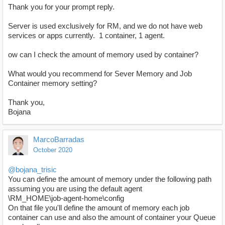
Thank you for your prompt reply.
Server is used exclusively for RM, and we do not have web
services or apps currently. 1 container, 1 agent.
ow can I check the amount of memory used by container?
What would you recommend for Sever Memory and Job
Container memory setting?
Thank you,
Bojana
MarcoBarradas
October 2020
@bojana_trisic
You can define the amount of memory under the following path
assuming you are using the default agent
\RM_HOME\job-agent-home\config
On that file you'll define the amount of memory each job
container can use and also the amount of container your Queue