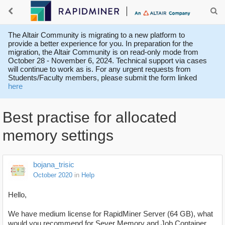
The Altair Community is migrating to a new platform to
provide a better experience for you. In preparation for the
migration, the Altair Community is on read-only mode from
October 28 - November 6, 2024. Technical support via cases
will continue to work as is. For any urgent requests from
Students/Faculty members, please submit the form linked
here
Best practise for allocated
memory settings
bojana_trisic
October 2020
in
Help
Hello,
We have medium license for RapidMiner Server (64 GB), what
would you recommend for Sever Memory and Job Container