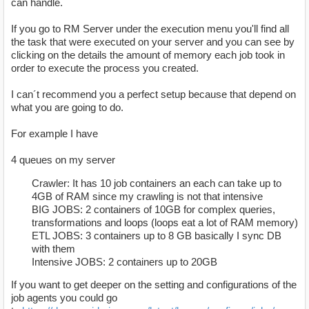
can handle.
If you go to RM Server under the execution menu you'll find all
the task that were executed on your server and you can see by
clicking on the details the amount of memory each job took in
order to execute the process you created.
I can´t recommend you a perfect setup because that depend on
what you are going to do.
For example I have
4 queues on my server
Crawler: It has 10 job containers an each can take up to
4GB of RAM since my crawling is not that intensive
BIG JOBS: 2 containers of 10GB for complex queries,
transformations and loops (loops eat a lot of RAM memory)
ETL JOBS: 3 containers up to 8 GB basically I sync DB
with them
Intensive JOBS: 2 containers up to 20GB
If you want to get deeper on the setting and configurations of the
job agents you could go