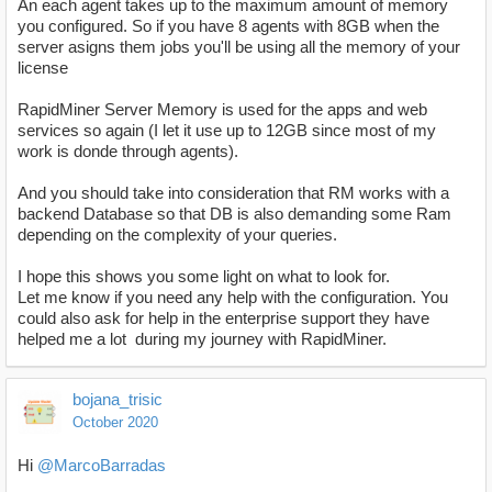
An each agent takes up to the maximum amount of memory
you configured. So if you have 8 agents with 8GB when the
server asigns them jobs you'll be using all the memory of your
license
RapidMiner Server Memory is used for the apps and web
services so again (I let it use up to 12GB since most of my
work is donde through agents).
And you should take into consideration that RM works with a
backend Database so that DB is also demanding some Ram
depending on the complexity of your queries.
I hope this shows you some light on what to look for.
Let me know if you need any help with the configuration. You
could also ask for help in the enterprise support they have
helped me a lot during my journey with RapidMiner.
bojana_trisic
October 2020
Hi
@MarcoBarradas