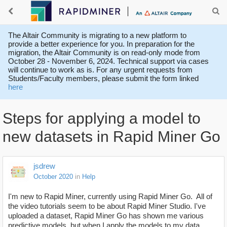
The Altair Community is migrating to a new platform to
provide a better experience for you. In preparation for the
migration, the Altair Community is on read-only mode from
October 28 - November 6, 2024. Technical support via cases
will continue to work as is. For any urgent requests from
Students/Faculty members, please submit the form linked
here
Steps for applying a model to
new datasets in Rapid Miner Go
jsdrew
October 2020
in
Help
I'm new to Rapid Miner, currently using Rapid Miner Go. All of
the video tutorials seem to be about Rapid Miner Studio. I've
uploaded a dataset, Rapid Miner Go has shown me various
predictive models, but when I apply the models to my data