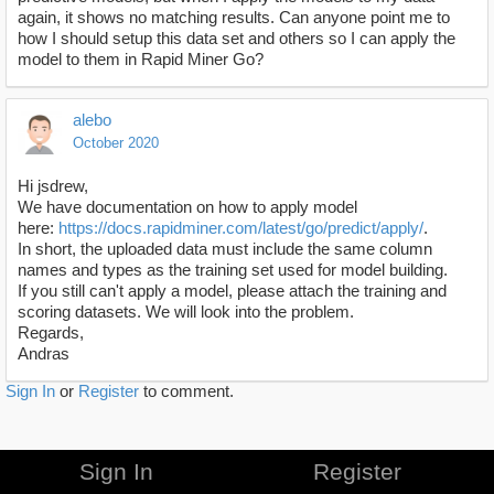
again, it shows no matching results. Can anyone point me to
how I should setup this data set and others so I can apply the
model to them in Rapid Miner Go?
alebo
October 2020
Hi jsdrew,
We have documentation on how to apply model
here:
https://docs.rapidminer.com/latest/go/predict/apply/
.
In short, the uploaded data must include the same column
names and types as the training set used for model building.
If you still can't apply a model, please attach the training and
scoring datasets. We will look into the problem.
Regards,
Andras
Sign In
or
Register
to comment.
Sign In
Register