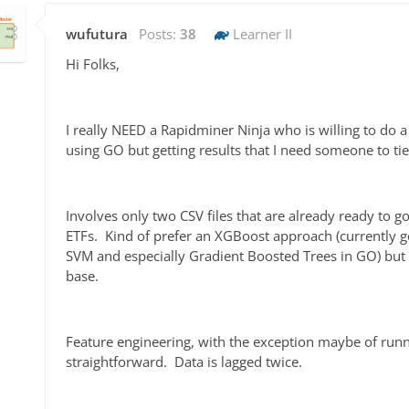
wufutura
Posts:
38
Learner II
Hi Folks,
I really NEED a Rapidminer Ninja who is willing to do 
using GO but getting results that I need someone to ti
Involves only two CSV files that are already ready to go
ETFs. Kind of prefer an XGBoost approach (currently ge
SVM and especially Gradient Boosted Trees in GO) but
base.
Feature engineering, with the exception maybe of runni
straightforward. Data is lagged twice.