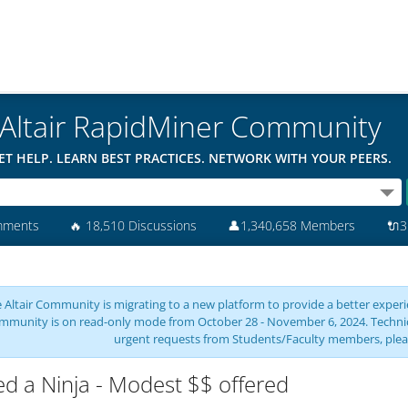
Altair RapidMiner Community
ET HELP. LEARN BEST PRACTICES. NETWORK WITH YOUR PEERS.
mments
🔥
18,510 Discussions
👤
1,340,658 Members
🔌
3
 Altair Community is migrating to a new platform to provide a better experie
mmunity is on read-only mode from October 28 - November 6, 2024. Technical 
urgent requests from Students/Faculty members, plea
d a Ninja - Modest $$ offered