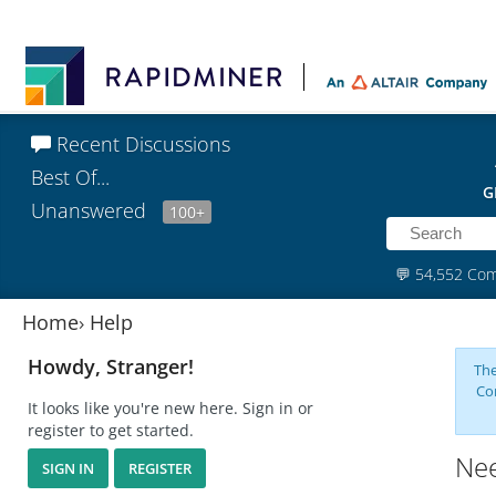
Recent Discussions
Best Of...
G
Unanswered
100+
💬
54,552 Co
Home
›
Help
Howdy, Stranger!
The
Co
It looks like you're new here. Sign in or
register to get started.
Nee
SIGN IN
REGISTER