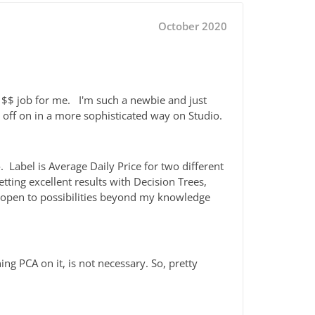
October 2020
a $$ job for me. I'm such a newbie and just
e off on in a more sophisticated way on Studio.
. Label is Average Daily Price for two different
tting excellent results with Decision Trees,
 open to possibilities beyond my knowledge
ng PCA on it, is not necessary. So, pretty