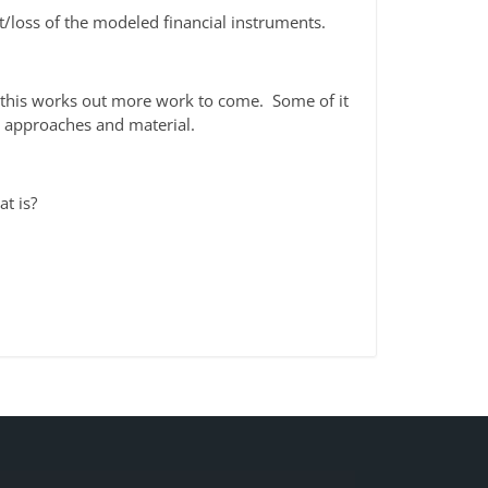
it/loss of the modeled financial instruments.
f this works out more work to come. Some of it
he approaches and material.
at is?