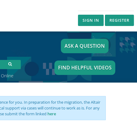
SIGN IN
REGISTER
ASK A QUESTION
FIND HELPFUL VIDEOS
 Online
nce for you. In preparation for the migration, the Altair
support via cases will continue to work as is. For any
se submit the form linked
here