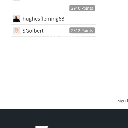
2910 Points
hughesfleming68
SGolbert
2812 Points
445,168
Users
18,510
Discussions
54,552
Comments
Sign 