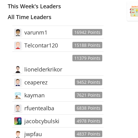
This Week's Leaders
All Time Leaders
varunm1
16942 Points
Telcontar120
15188 Points
11379 Points
lionelderkrikor
ceaperez
9452 Points
kayman
7621 Points
rfuentealba
6838 Points
jacobcybulski
4978 Points
jwpfau
4837 Points