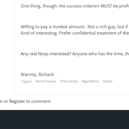
One thing, though: the success criterion MUST be prof
Willing to pay a modest amount. Not a rich guy, but i
kind of interesting. Prefer confidential treatment of t
Any real Ninja interested? Anyone who has the time, th
Warmly, Richard
Tagged:
Performance
Time Series
Algorithms
Studio
In
or
Register
to comment.