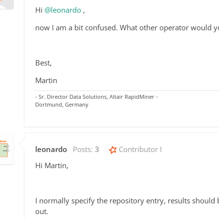
Hi
@leonardo
,
now I am a bit confused. What other operator would yo
Best,
Martin
- Sr. Director Data Solutions, Altair RapidMiner -
Dortmund, Germany
leonardo
Posts:
3
Contributor I
Hi Martin,
I normally specify the repository entry, results should
out.