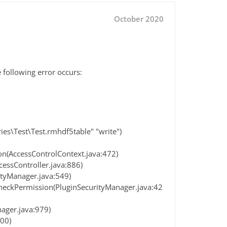
October 2020
 following error occurs:
es\Test\Test.rmhdf5table" "write")
on(AccessControlContext.java:472)
cessController.java:886)
ityManager.java:549)
heckPermission(PluginSecurityManager.java:42
ager.java:979)
200)