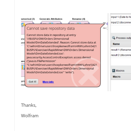
Thanks,
Wolfram