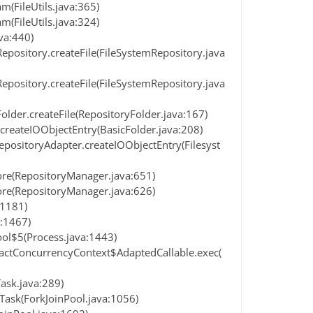
(FileUtils.java:365)
(FileUtils.java:324)
va:440)
epository.createFile(FileSystemRepository.java
epository.createFile(FileSystemRepository.java
older.createFile(RepositoryFolder.java:167)
createIOObjectEntry(BasicFolder.java:208)
positoryAdapter.createIOObjectEntry(Filesyst
ore(RepositoryManager.java:651)
ore(RepositoryManager.java:626)
:1181)
:1467)
ol$5(Process.java:1443)
ractConcurrencyContext$AdaptedCallable.exec(
Task.java:289)
Task(ForkJoinPool.java:1056)