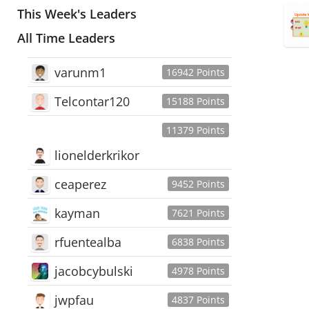
This Week's Leaders
All Time Leaders
varunm1
16942 Points
Telcontar120
15188 Points
11379 Points
lionelderkrikor
ceaperez
9452 Points
kayman
7621 Points
rfuentealba
6838 Points
jacobcybulski
4978 Points
jwpfau
4837 Points