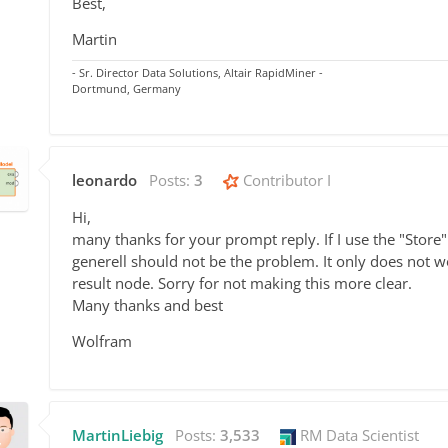
Best,
Martin
- Sr. Director Data Solutions, Altair RapidMiner -
Dortmund, Germany
leonardo
Posts:
3
Contributor I
Hi,
many thanks for your prompt reply. If I use the "Store" o
generell should not be the problem. It only does not wo
result node. Sorry for not making this more clear.
Many thanks and best
Wolfram
MartinLiebig
Posts:
3,533
RM Data Scientist