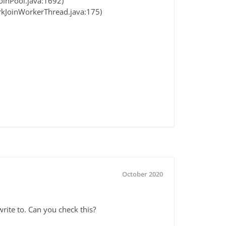
oinPool.java:1692)
orkJoinWorkerThread.java:175)
October 2020
write to. Can you check this?