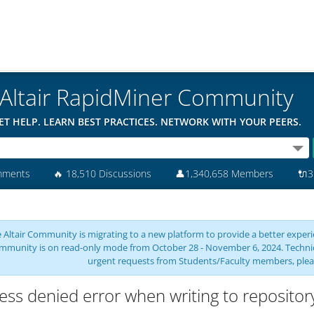
Altair RapidMiner Community
ET HELP. LEARN BEST PRACTICES. NETWORK WITH YOUR PEERS.
mments
🔥
18,510 Discussions
👤
1,340,658 Members
🔌
3
 Altair Community is migrating to a new platform to provide a better experie
mmunity is on read-only mode from October 28 - November 6, 2024. Technical 
urgent requests from Students/Faculty members, plea
ess denied error when writing to repositor