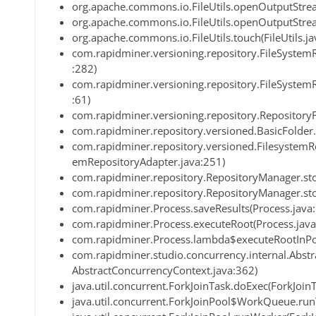
org.apache.commons.io.FileUtils.openOutputStream
org.apache.commons.io.FileUtils.openOutputStream
org.apache.commons.io.FileUtils.touch(FileUtils.ja
com.rapidminer.versioning.repository.FileSystemR
:282)
com.rapidminer.versioning.repository.FileSystemR
:61)
com.rapidminer.versioning.repository.RepositoryF
com.rapidminer.repository.versioned.BasicFolder.
com.rapidminer.repository.versioned.FilesystemRe
emRepositoryAdapter.java:251)
com.rapidminer.repository.RepositoryManager.st
com.rapidminer.repository.RepositoryManager.st
com.rapidminer.Process.saveResults(Process.java
com.rapidminer.Process.executeRoot(Process.java
com.rapidminer.Process.lambda$executeRootInPo
com.rapidminer.studio.concurrency.internal.Abst
AbstractConcurrencyContext.java:362)
java.util.concurrent.ForkJoinTask.doExec(ForkJoin
java.util.concurrent.ForkJoinPool$WorkQueue.run