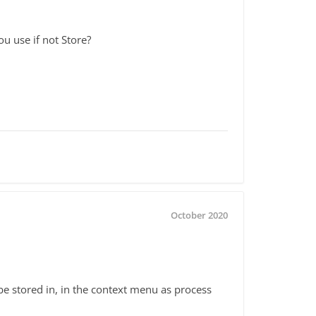
u use if not Store?
October 2020
 be stored in, in the context menu as process