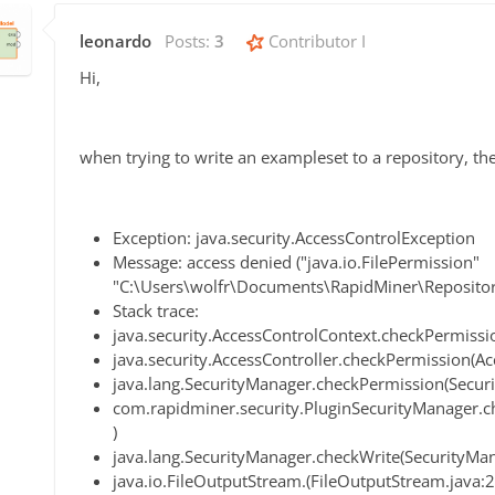
leonardo
Posts:
3
Contributor I
Hi,
when trying to write an exampleset to a repository, the
Exception: java.security.AccessControlException
Message: access denied ("java.io.FilePermission"
"C:\Users\wolfr\Documents\RapidMiner\Repositori
Stack trace:
java.security.AccessControlContext.checkPermissi
java.security.AccessController.checkPermission(Ac
java.lang.SecurityManager.checkPermission(Secur
com.rapidminer.security.PluginSecurityManager.c
)
java.lang.SecurityManager.checkWrite(SecurityMan
java.io.FileOutputStream.(FileOutputStream.java: