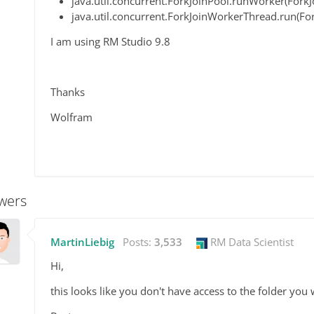
java.util.concurrent.ForkJoinPool.runWorker(ForkJ
java.util.concurrent.ForkJoinWorkerThread.run(F
I am using RM Studio 9.8
Thanks
Wolfram
wers
MartinLiebig
Posts:
3,533
RM Data Scientist
Hi,
this looks like you don't have access to the folder you 