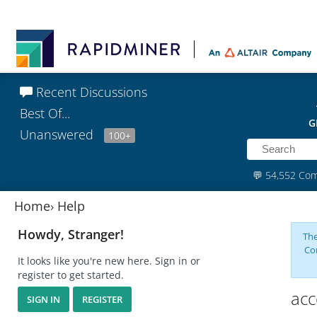
Recent Discussions
Best Of...
G
Unanswered
100+
💬
54,552 Co
Home
›
Help
Howdy, Stranger!
The
Co
It looks like you're new here. Sign in or
register to get started.
acc
SIGN IN
REGISTER