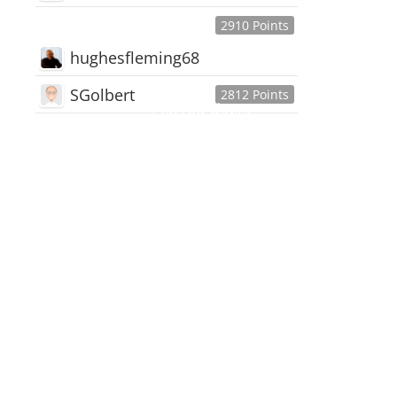
2910 Points
hughesfleming68
SGolbert
2812 Points
445,168
Users
18,510
Discussions
54,552
Comments