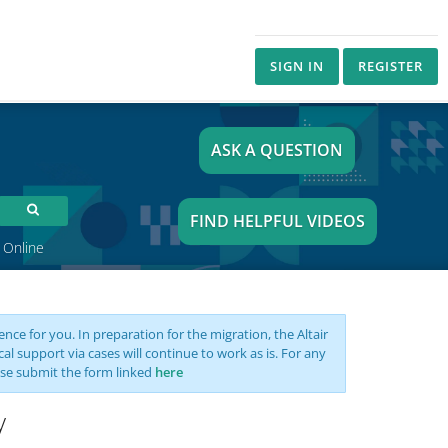
SIGN IN
REGISTER
ASK A QUESTION
FIND HELPFUL VIDEOS
 Online
nce for you. In preparation for the migration, the Altair
support via cases will continue to work as is. For any
se submit the form linked
here
y