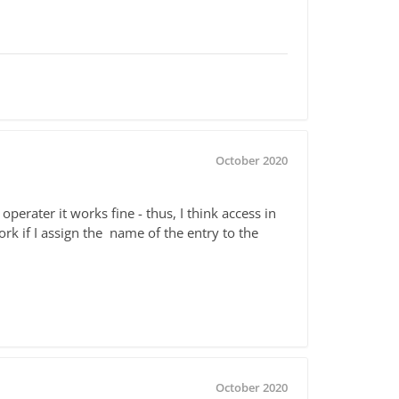
October 2020
perater it works fine - thus, I think access in
rk if I assign the name of the entry to the
October 2020