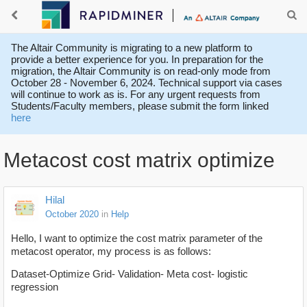
The Altair Community is migrating to a new platform to
provide a better experience for you. In preparation for the
migration, the Altair Community is on read-only mode from
October 28 - November 6, 2024. Technical support via cases
will continue to work as is. For any urgent requests from
Students/Faculty members, please submit the form linked
here
Metacost cost matrix optimize
Hilal
October 2020
in
Help
Hello, I want to optimize the cost matrix parameter of the
metacost operator, my process is as follows:
Dataset-Optimize Grid- Validation- Meta cost- logistic
regression