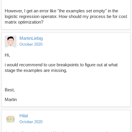
However, I get an error like "the examples set empty" in the
logistic regression operator. How should my process be for cost
matrix optimization?
MartinLiebig
October 2020
Hi,
i would recommend to use breakpoints to figure out at what
stage the examples are missing.
Best,
Martin
Hilal
October 2020