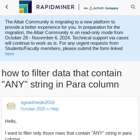
The Altair Community is migrating to a new platform to
provide a better experience for you. In preparation for the
migration, the Altair Community is on read-only mode from
October 28 - November 6, 2024. Technical support via cases
will continue to work as is. For any urgent requests from
Students/Faculty members, please submit the form linked
here
how to filter data that contain
"ANY" string in Para column
sgnarkhede2016
October 2020
in
Help
Hello,
I want to filter only those rows that contain "ANY" string in para
column