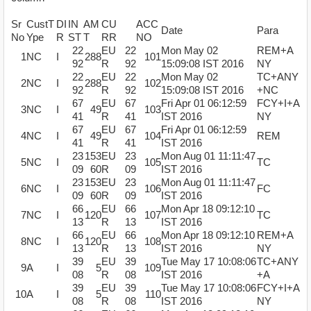
Sr
CustT
DI
IN
AM
CU
ACC
Date
Para
No
Ype
R
ST
T
RR
NO
22
EU
22
Mon May 02
REM+A
1
NC
I
288
101
92
R
92
15:09:08 IST 2016
NY
22
EU
22
Mon May 02
TC+ANY
2
NC
I
288
102
92
R
92
15:09:08 IST 2016
+NC
67
EU
67
Fri Apr 01 06:12:59
FCY+I+A
3
NC
I
49
103
41
R
41
IST 2016
NY
67
EU
67
Fri Apr 01 06:12:59
4
NC
I
49
104
REM
41
R
41
IST 2016
23
153
EU
23
Mon Aug 01 11:11:47
5
NC
I
105
TC
09
60
R
09
IST 2016
23
153
EU
23
Mon Aug 01 11:11:47
6
NC
I
106
FC
09
60
R
09
IST 2016
66
EU
66
Mon Apr 18 09:12:10
7
NC
I
120
107
TC
13
R
13
IST 2016
66
EU
66
Mon Apr 18 09:12:10
REM+A
8
NC
I
120
108
13
R
13
IST 2016
NY
39
EU
39
Tue May 17 10:08:06
TC+ANY
9
A
I
5
109
08
R
08
IST 2016
+A
39
EU
39
Tue May 17 10:08:06
FCY+I+A
10
A
I
5
110
08
R
08
IST 2016
NY