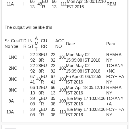
66
EU
66
Mon Apr 18 09:12:10
11
A
I
49
111
REM
13
R
13
IST 2016
The output will be like this
A
Sr
CustT
DI
IN
CU
ACC
M
Date
Para
No
Ype
R
ST
RR
NO
T
22
28
EU
22
Mon May 02
REM+A
1
NC
I
101
92
8
R
92
15:09:08 IST 2016
NY
22
28
EU
22
Mon May 02
TC+ANY
2
NC
I
102
92
8
R
92
15:09:08 IST 2016
+NC
67
EU
67
Fri Apr 01 06:12:59
FCY+I+A
3
NC
I
49
103
41
R
41
IST 2016
NY
66
12
EU
66
Mon Apr 18 09:12:10
REM+A
8
NC
I
108
13
0
R
13
IST 2016
NY
39
EU
39
Tue May 17 10:08:06
TC+ANY
9
A
I
5
109
08
R
08
IST 2016
+A
39
EU
39
Tue May 17 10:08:06
FCY+I+A
10
A
I
5
110
08
R
08
IST 2016
NY