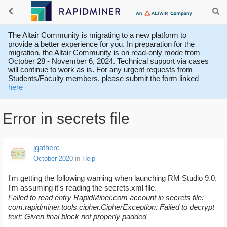
The Altair Community is migrating to a new platform to
provide a better experience for you. In preparation for the
migration, the Altair Community is on read-only mode from
October 28 - November 6, 2024. Technical support via cases
will continue to work as is. For any urgent requests from
Students/Faculty members, please submit the form linked
here
Error in secrets file
jgatherc
October 2020
in
Help
I'm getting the following warning when launching RM Studio 9.0.
I'm assuming it's reading the secrets.xml file.
Failed to read entry RapidMiner.com account in secrets file:
com.rapidminer.tools.cipher.CipherException: Failed to decrypt
text: Given final block not properly padded