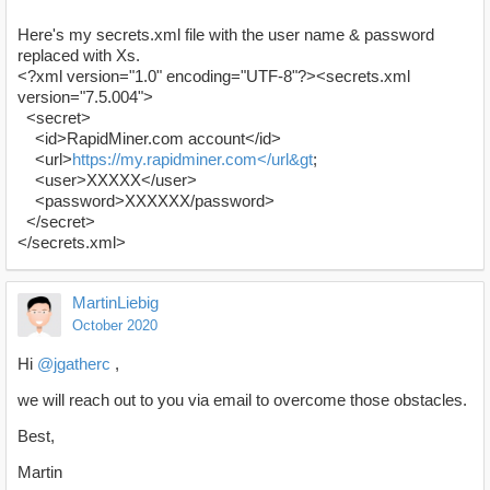
Here's my secrets.xml file with the user name & password
replaced with Xs.
<?xml version="1.0" encoding="UTF-8"?><secrets.xml
version="7.5.004">
<secret>
<id>RapidMiner.com account</id>
<url>
https://my.rapidminer.com</url&gt
;
<user>XXXXX</user>
<password>XXXXXX/password>
</secret>
</secrets.xml>
MartinLiebig
October 2020
Hi
@jgatherc
,
we will reach out to you via email to overcome those obstacles.
Best,
Martin