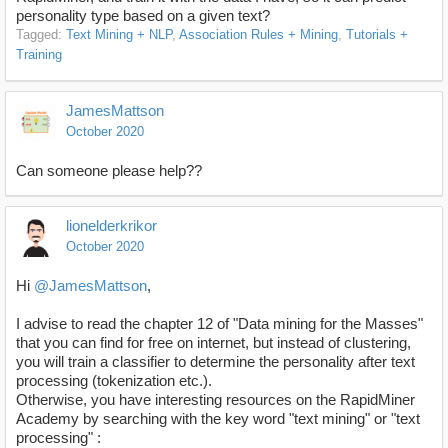
personality type based on a given text?
Tagged:
Text Mining + NLP
Association Rules + Mining
Tutorials +
Training
JamesMattson
October 2020
Can someone please help??
lionelderkrikor
October 2020
Hi
@JamesMattson
,
I advise to read the chapter 12 of "Data mining for the Masses"
that you can find for free on internet, but instead of clustering,
you will train a classifier to determine the personality after text
processing (tokenization etc.).
Otherwise, you have interesting resources on the RapidMiner
Academy by searching with the key word "text mining" or "text
processing" :