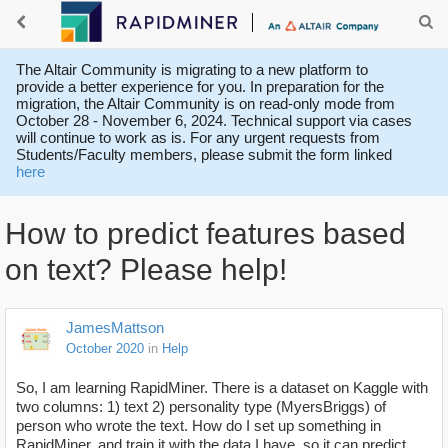
The Altair Community is migrating to a new platform to
provide a better experience for you. In preparation for the
migration, the Altair Community is on read-only mode from
October 28 - November 6, 2024. Technical support via cases
will continue to work as is. For any urgent requests from
Students/Faculty members, please submit the form linked
here
How to predict features based
on text? Please help!
JamesMattson
October 2020
in
Help
So, I am learning RapidMiner. There is a dataset on Kaggle with
two columns: 1) text 2) personality type (MyersBriggs) of
person who wrote the text. How do I set up something in
RapidMiner, and train it with the data I have, so it can predict