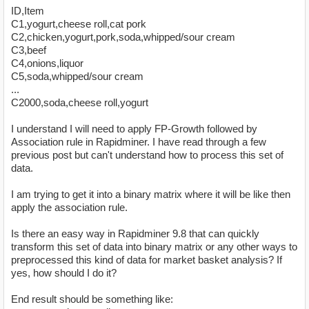
ID,Item
C1,yogurt,cheese roll,cat pork
C2,chicken,yogurt,pork,soda,whipped/sour cream
C3,beef
C4,onions,liquor
C5,soda,whipped/sour cream
...
C2000,soda,cheese roll,yogurt
I understand I will need to apply FP-Growth followed by
Association rule in Rapidminer. I have read through a few
previous post but can't understand how to process this set of
data.
I am trying to get it into a binary matrix where it will be like then
apply the association rule.
Is there an easy way in Rapidminer 9.8 that can quickly
transform this set of data into binary matrix or any other ways to
preprocessed this kind of data for market basket analysis? If
yes, how should I do it?
End result should be something like: