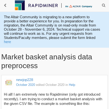
The Altair Community is migrating to a new platform to
provide a better experience for you. In preparation for the
migration, the Altair Community is on read-only mode from
October 28 - November 6, 2024. Technical support via cases
will continue to work as is. For any urgent requests from
Students/Faculty members, please submit the form linked
here
Market basket analysis data
preprocess
newjop228
October 2020
edited October 2020
in
Help
Hi all! I am extremely new to Rapidminer (only got introduced
recently). I am trying to conduct a market basket analysis with
the given CSV file. The example is something like this: