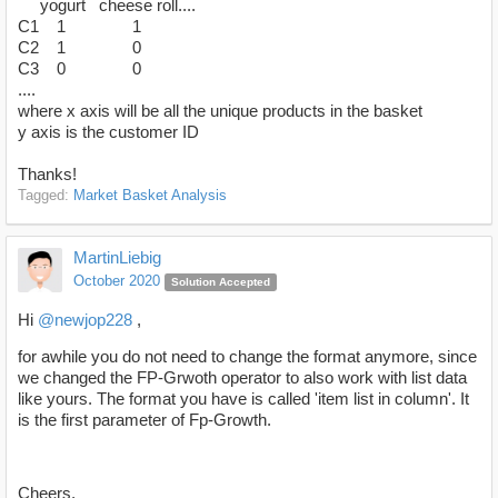
yogurt cheese roll....
C1 1 1
C2 1 0
C3 0 0
....
where x axis will be all the unique products in the basket
y axis is the customer ID
Thanks!
Tagged:
Market Basket Analysis
MartinLiebig
October 2020
Solution Accepted
Hi
@newjop228
,
for awhile you do not need to change the format anymore, since
we changed the FP-Grwoth operator to also work with list data
like yours. The format you have is called 'item list in column'. It
is the first parameter of Fp-Growth.
Cheers,