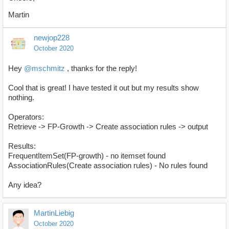
Martin
newjop228
October 2020
Hey
@mschmitz
, thanks for the reply!
Cool that is great! I have tested it out but my results show
nothing.
Operators:
Retrieve -> FP-Growth -> Create association rules -> output
Results:
FrequentItemSet(FP-growth) - no itemset found
AssociationRules(Create association rules) - No rules found
Any idea?
MartinLiebig
October 2020