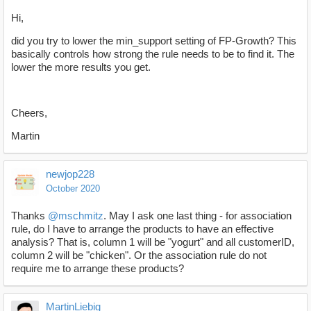
Hi,
did you try to lower the min_support setting of FP-Growth? This
basically controls how strong the rule needs to be to find it. The
lower the more results you get.
Cheers,
Martin
newjop228
October 2020
Thanks
@mschmitz
. May I ask one last thing - for association
rule, do I have to arrange the products to have an effective
analysis? That is, column 1 will be "yogurt" and all customerID,
column 2 will be "chicken". Or the association rule do not
require me to arrange these products?
MartinLiebig