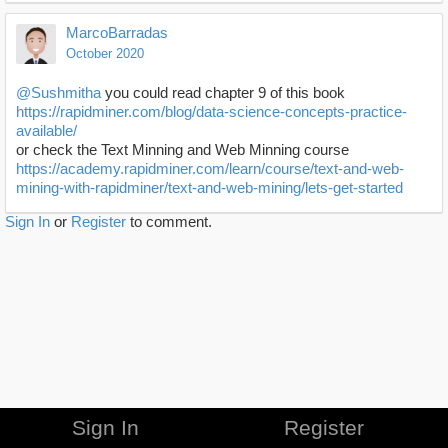
MarcoBarradas
October 2020
@Sushmitha
you could read chapter 9 of this book
https://rapidminer.com/blog/data-science-concepts-practice-
available/
or check the Text Minning and Web Minning course
https://academy.rapidminer.com/learn/course/text-and-web-
mining-with-rapidminer/text-and-web-mining/lets-get-started
Sign In
or
Register
to comment.
Sign In
Register