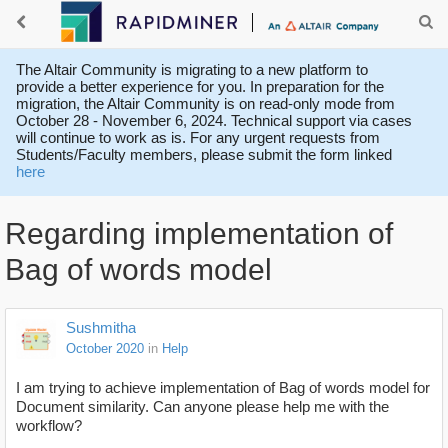
The Altair Community is migrating to a new platform to
provide a better experience for you. In preparation for the
migration, the Altair Community is on read-only mode from
October 28 - November 6, 2024. Technical support via cases
will continue to work as is. For any urgent requests from
Students/Faculty members, please submit the form linked
here
Regarding implementation of
Bag of words model
Sushmitha
October 2020
in
Help
I am trying to achieve implementation of Bag of words model for
Document similarity. Can anyone please help me with the
workflow?