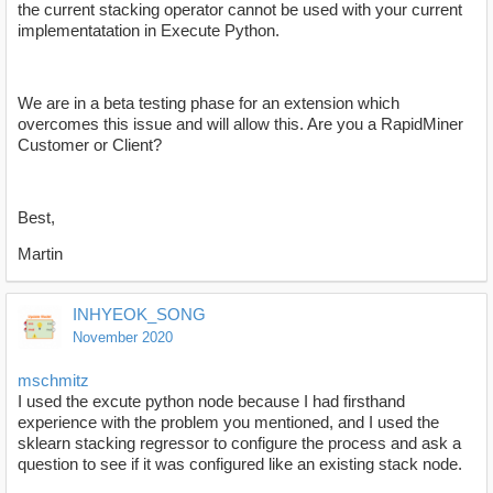
the current stacking operator cannot be used with your current
implementatation in Execute Python.
We are in a beta testing phase for an extension which
overcomes this issue and will allow this. Are you a RapidMiner
Customer or Client?
Best,
Martin
INHYEOK_SONG
November 2020
mschmitz
I used the excute python node because I had firsthand
experience with the problem you mentioned, and I used the
sklearn stacking regressor to configure the process and ask a
question to see if it was configured like an existing stack node.