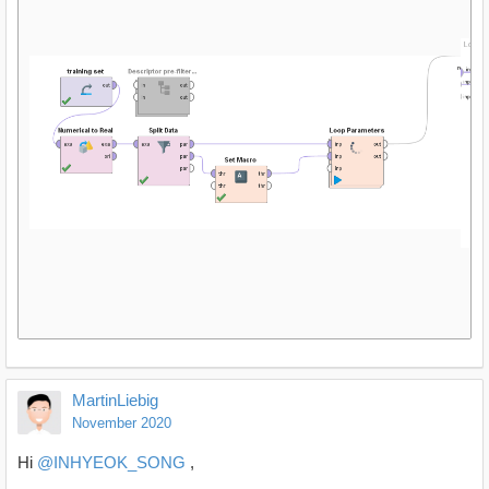
MartinLiebig
November 2020
Hi
@INHYEOK_SONG
,