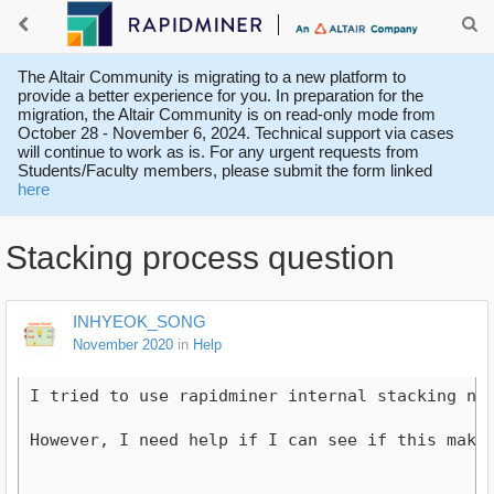
The Altair Community is migrating to a new platform to
provide a better experience for you. In preparation for the
migration, the Altair Community is on read-only mode from
October 28 - November 6, 2024. Technical support via cases
will continue to work as is. For any urgent requests from
Students/Faculty members, please submit the form linked
here
Stacking process question
INHYEOK_SONG
November 2020
in
Help
I tried to use rapidminer internal stacking nod