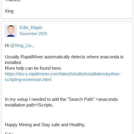
Xing
Edin_Klapic
November 2020
Hi
@Xing_Liu
,
Usually RapidMiner automatically detects where anaconda is
installed.
More help can be found here:
https://docs.rapidminer.com/latest/studio/installation/python-
scripting-extension.html
In my setup I needed to add the "Search Path" <anaconda
installation path>\Scripts.
Happy Mining and Stay safe and Healthy,