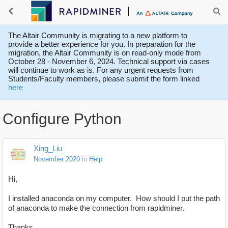
The Altair Community is migrating to a new platform to
provide a better experience for you. In preparation for the
migration, the Altair Community is on read-only mode from
October 28 - November 6, 2024. Technical support via cases
will continue to work as is. For any urgent requests from
Students/Faculty members, please submit the form linked
here
Configure Python
Xing_Liu
November 2020
in
Help
Hi,
I installed anaconda on my computer. How should I put the path
of anaconda to make the connection from rapidminer.
Thanks,