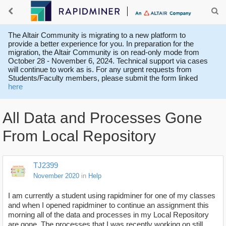
The Altair Community is migrating to a new platform to
provide a better experience for you. In preparation for the
migration, the Altair Community is on read-only mode from
October 28 - November 6, 2024. Technical support via cases
will continue to work as is. For any urgent requests from
Students/Faculty members, please submit the form linked
here
All Data and Processes Gone
From Local Repository
TJ2399
November 2020
in
Help
I am currently a student using rapidminer for one of my classes
and when I opened rapidminer to continue an assignment this
morning all of the data and processes in my Local Repository
are gone. The processes that I was recently working on still