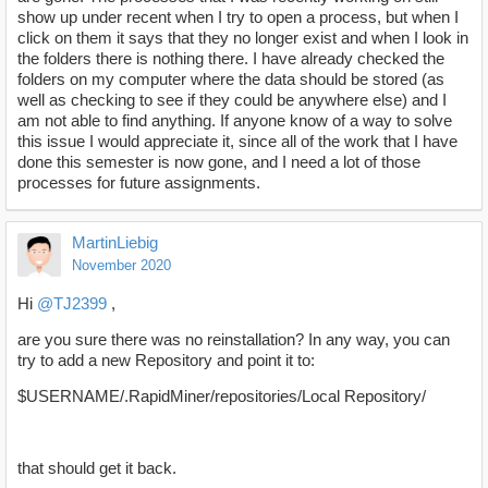
show up under recent when I try to open a process, but when I
click on them it says that they no longer exist and when I look in
the folders there is nothing there. I have already checked the
folders on my computer where the data should be stored (as
well as checking to see if they could be anywhere else) and I
am not able to find anything. If anyone know of a way to solve
this issue I would appreciate it, since all of the work that I have
done this semester is now gone, and I need a lot of those
processes for future assignments.
MartinLiebig
November 2020
Hi
@TJ2399
,
are you sure there was no reinstallation? In any way, you can
try to add a new Repository and point it to:
$USERNAME/.RapidMiner/repositories/Local Repository/
that should get it back.