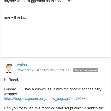
anyone with a suggestion as to solve this?
many thanks.
jwpfau
November 2020
edited November 2020
Solution Accepted
Hi Racal,
Gnome 3.22 has a known issue with the gnome accessibility
wrapper.
https://bugzilla.gnome.org/show_bug.cgi?id=791970
Can you try to use this modified start script which disables the