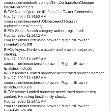
com.rapidminer.tools.config.ClientConfigurationManager
loadAllParameters
INFO: No configuration file found for Twitter Connection
Nov 17, 2020 11:14:52 AM
com.rapidminer.search.GlobalSearchRegistry
registerSearchCategory
INFO: Global Search category actions registered.
Nov 17, 2020 11:14:52 AM
com.rapidminer.extension.browser.PluginInitBrowser
lambda$initGui$5
INFO: Async: Hardware accelerated browser setup test
starting.
Nov 17, 2020 11:14:52 AM
com.rapidminer.extension.browser.PluginInitBrowser
lambda$initGui$5
INFO: Async: Created hardware accelerated browser instance.
Nov 17, 2020 11:14:52 AM
com.rapidminer.extension.browser.PluginInitBrowser
lambda$initGui$5
INFO: Async: Loaded hardware accelerated browser test
content. Executing functionality check.
Nov 17, 2020 11:14:52 AM
com.rapidminer.extension.browser.PluginInitBrowser
lambda$initGui$5