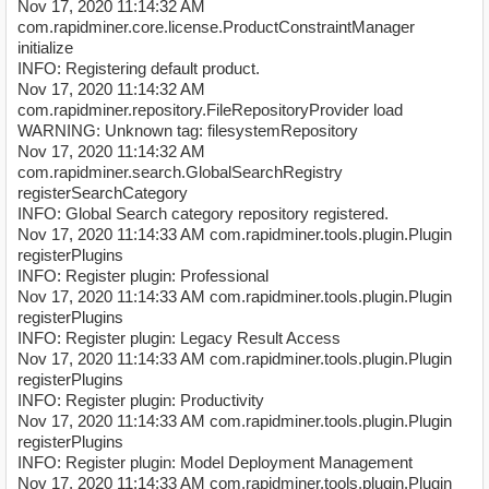
Nov 17, 2020 11:14:32 AM
com.rapidminer.core.license.ProductConstraintManager
initialize
INFO: Registering default product.
Nov 17, 2020 11:14:32 AM
com.rapidminer.repository.FileRepositoryProvider load
WARNING: Unknown tag: filesystemRepository
Nov 17, 2020 11:14:32 AM
com.rapidminer.search.GlobalSearchRegistry
registerSearchCategory
INFO: Global Search category repository registered.
Nov 17, 2020 11:14:33 AM com.rapidminer.tools.plugin.Plugin
registerPlugins
INFO: Register plugin: Professional
Nov 17, 2020 11:14:33 AM com.rapidminer.tools.plugin.Plugin
registerPlugins
INFO: Register plugin: Legacy Result Access
Nov 17, 2020 11:14:33 AM com.rapidminer.tools.plugin.Plugin
registerPlugins
INFO: Register plugin: Productivity
Nov 17, 2020 11:14:33 AM com.rapidminer.tools.plugin.Plugin
registerPlugins
INFO: Register plugin: Model Deployment Management
Nov 17, 2020 11:14:33 AM com.rapidminer.tools.plugin.Plugin