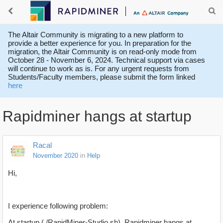
The Altair Community is migrating to a new platform to
provide a better experience for you. In preparation for the
migration, the Altair Community is on read-only mode from
October 28 - November 6, 2024. Technical support via cases
will continue to work as is. For any urgent requests from
Students/Faculty members, please submit the form linked
here
Rapidminer hangs at startup
Racal
November 2020
in
Help
Hi,
I experience following problem:
At startup (./RapidMiner-Studio.sh), Rapidminer hangs at