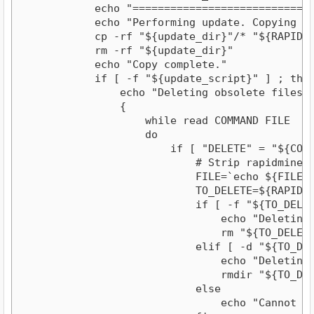
            echo "=============================
            echo "Performing update. Copying fi
            cp -rf "${update_dir}"/* "${RAPIDMIN
            rm -rf "${update_dir}"

            echo "Copy complete."

            if [ -f "${update_script}" ] ; then
                echo "Deleting obsolete files li
                {

                    while read COMMAND FILE

                    do

                        if [ "DELETE" = "${COMMA
                            # Strip rapidminer/ 
                            FILE=`echo ${FILE} |
                            TO_DELETE=${RAPIDMIN
                            if [ -f "${TO_DELETE
                                echo "Deleting r
                                rm "${TO_DELETE}
                            elif [ -d "${TO_DELE
                                echo "Deleting d
                                rmdir "${TO_DELE
                            else

                                echo "Cannot de