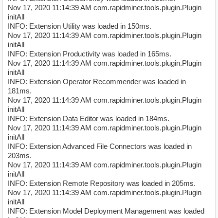
Nov 17, 2020 11:14:39 AM com.rapidminer.tools.plugin.Plugin
initAll
INFO: Extension Utility was loaded in 150ms.
Nov 17, 2020 11:14:39 AM com.rapidminer.tools.plugin.Plugin
initAll
INFO: Extension Productivity was loaded in 165ms.
Nov 17, 2020 11:14:39 AM com.rapidminer.tools.plugin.Plugin
initAll
INFO: Extension Operator Recommender was loaded in
181ms.
Nov 17, 2020 11:14:39 AM com.rapidminer.tools.plugin.Plugin
initAll
INFO: Extension Data Editor was loaded in 184ms.
Nov 17, 2020 11:14:39 AM com.rapidminer.tools.plugin.Plugin
initAll
INFO: Extension Advanced File Connectors was loaded in
203ms.
Nov 17, 2020 11:14:39 AM com.rapidminer.tools.plugin.Plugin
initAll
INFO: Extension Remote Repository was loaded in 205ms.
Nov 17, 2020 11:14:39 AM com.rapidminer.tools.plugin.Plugin
initAll
INFO: Extension Model Deployment Management was loaded