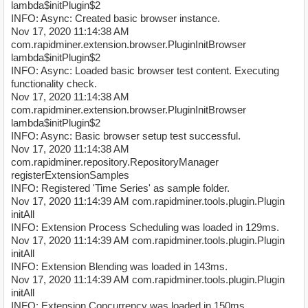
lambda$initPlugin$2
INFO: Async: Created basic browser instance.
Nov 17, 2020 11:14:38 AM
com.rapidminer.extension.browser.PluginInitBrowser
lambda$initPlugin$2
INFO: Async: Loaded basic browser test content. Executing
functionality check.
Nov 17, 2020 11:14:38 AM
com.rapidminer.extension.browser.PluginInitBrowser
lambda$initPlugin$2
INFO: Async: Basic browser setup test successful.
Nov 17, 2020 11:14:38 AM
com.rapidminer.repository.RepositoryManager
registerExtensionSamples
INFO: Registered 'Time Series' as sample folder.
Nov 17, 2020 11:14:39 AM com.rapidminer.tools.plugin.Plugin
initAll
INFO: Extension Process Scheduling was loaded in 129ms.
Nov 17, 2020 11:14:39 AM com.rapidminer.tools.plugin.Plugin
initAll
INFO: Extension Blending was loaded in 143ms.
Nov 17, 2020 11:14:39 AM com.rapidminer.tools.plugin.Plugin
initAll
INFO: Extension Concurrency was loaded in 150ms.