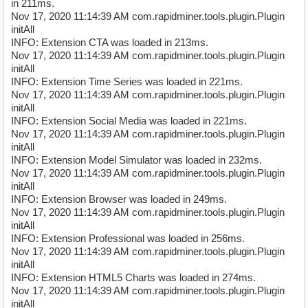
in 211ms.
Nov 17, 2020 11:14:39 AM com.rapidminer.tools.plugin.Plugin
initAll
INFO: Extension CTA was loaded in 213ms.
Nov 17, 2020 11:14:39 AM com.rapidminer.tools.plugin.Plugin
initAll
INFO: Extension Time Series was loaded in 221ms.
Nov 17, 2020 11:14:39 AM com.rapidminer.tools.plugin.Plugin
initAll
INFO: Extension Social Media was loaded in 221ms.
Nov 17, 2020 11:14:39 AM com.rapidminer.tools.plugin.Plugin
initAll
INFO: Extension Model Simulator was loaded in 232ms.
Nov 17, 2020 11:14:39 AM com.rapidminer.tools.plugin.Plugin
initAll
INFO: Extension Browser was loaded in 249ms.
Nov 17, 2020 11:14:39 AM com.rapidminer.tools.plugin.Plugin
initAll
INFO: Extension Professional was loaded in 256ms.
Nov 17, 2020 11:14:39 AM com.rapidminer.tools.plugin.Plugin
initAll
INFO: Extension HTML5 Charts was loaded in 274ms.
Nov 17, 2020 11:14:39 AM com.rapidminer.tools.plugin.Plugin
initAll