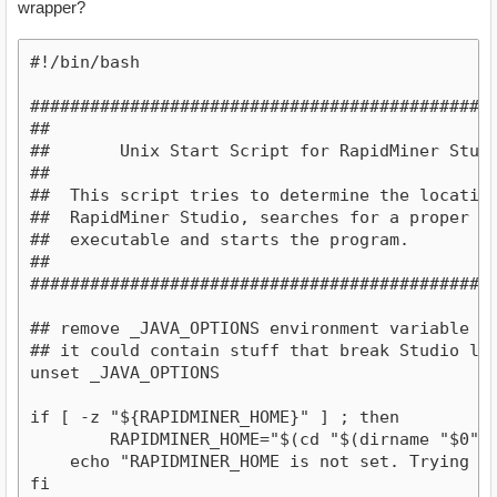
wrapper?
#!/bin/bash

################################################
##                                              
##       Unix Start Script for RapidMiner Studio
##                                              
##  This script tries to determine the location 
##  RapidMiner Studio, searches for a proper Jav
##  executable and starts the program.          
##                                              
#################################################
## remove _JAVA_OPTIONS environment variable for
## it could contain stuff that break Studio lau
unset _JAVA_OPTIONS

if [ -z "${RAPIDMINER_HOME}" ] ; then

	RAPIDMINER_HOME="$(cd "$(dirname "$0")" 2>/dev/null && pwd)"

    echo "RAPIDMINER_HOME is not set. Trying th
fi 
