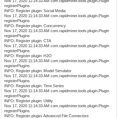
Nov 17, 2020 11:14:33 AM com.rapidminer.tools.plugin.Plugin
registerPlugins
INFO: Register plugin: Social Media
Nov 17, 2020 11:14:33 AM com.rapidminer.tools.plugin.Plugin
registerPlugins
INFO: Register plugin: Concurrency
Nov 17, 2020 11:14:33 AM com.rapidminer.tools.plugin.Plugin
registerPlugins
INFO: Register plugin: CTA
Nov 17, 2020 11:14:33 AM com.rapidminer.tools.plugin.Plugin
registerPlugins
INFO: Register plugin: H2O
Nov 17, 2020 11:14:33 AM com.rapidminer.tools.plugin.Plugin
registerPlugins
INFO: Register plugin: Model Simulator
Nov 17, 2020 11:14:33 AM com.rapidminer.tools.plugin.Plugin
registerPlugins
INFO: Register plugin: Time Series
Nov 17, 2020 11:14:33 AM com.rapidminer.tools.plugin.Plugin
registerPlugins
INFO: Register plugin: Utility
Nov 17, 2020 11:14:33 AM com.rapidminer.tools.plugin.Plugin
registerPlugins
INFO: Register plugin: Advanced File Connectors