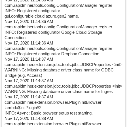
com.rapidminer.tools.config.ConfigurationManager register
INFO: Registered configurator
gui.configurable.cloud.azure.gen2.name.
Nov 17, 2020 11:14:36 AM
com.rapidminer.tools.config.ConfigurationManager register
INFO: Registered configurator Google Cloud Storage
Connection.
Nov 17, 2020 11:14:36 AM
com.rapidminer.tools.config.ConfigurationManager register
INFO: Registered configurator Dropbox Connection.
Nov 17, 2020 11:14:37 AM
com.rapidminer.extension.jdbc.tools.jdbc.JDBCProperties <init>
WARNING: Missing database driver class name for ODBC
Bridge (e.g. Access)
Nov 17, 2020 11:14:37 AM
com.rapidminer.extension.jdbc.tools.jdbc.JDBCProperties <init>
WARNING: Missing database driver class name for Ingres
Nov 17, 2020 11:14:37 AM
com.rapidminer.extension.browser.PluginInitBrowser
lambda$initPlugin$2
INFO: Async: Basic browser setup test starting.
Nov 17, 2020 11:14:38 AM
com.rapidminer.extension.browser.PluginInitBrowser