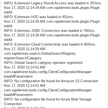
INFO: Extension Legacy Result Access was loaded in 397ms.
Nov 17, 2020 11:14:39 AM com.rapidminer.tools.plugin.Plugin
initAll
INFO: Extension H2O was loaded in 451ms.
Nov 17, 2020 11:14:39 AM com.rapidminer.tools.plugin.Plugin
initAll
INFO: Extension JDBC Connectors was loaded in 780ms.
Nov 17, 2020 11:14:39 AM com.rapidminer.tools.plugin.Plugin
initAll
INFO: Extension Cloud Connectivity was loaded in 805ms.
Nov 17, 2020 11:14:39 AM
com.rapidminer.search.GlobalSearchRegistry
registerSearchCategory
INFO: Global Search category operator registered.
Nov 17, 2020 11:14:51 AM
com.rapidminer.tools.config.ClientConfigurationManager
loadAllParameters
INFO: No configuration file found for Amazon S3 Connection
Nov 17, 2020 11:14:51 AM
com.rapidminer.tools.config.ClientConfigurationManager
loadAllParameters
INFO: No configuration file found for Azure Blob Storage
Connection