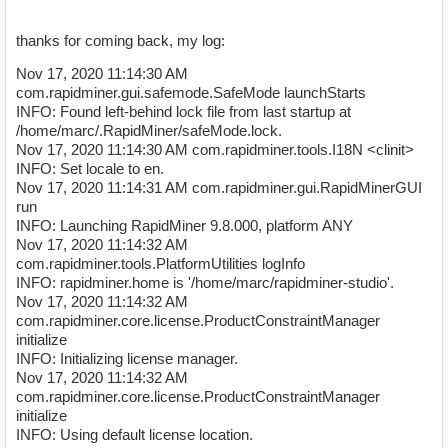
thanks for coming back, my log:
Nov 17, 2020 11:14:30 AM
com.rapidminer.gui.safemode.SafeMode launchStarts
INFO: Found left-behind lock file from last startup at
/home/marc/.RapidMiner/safeMode.lock.
Nov 17, 2020 11:14:30 AM com.rapidminer.tools.I18N <clinit>
INFO: Set locale to en.
Nov 17, 2020 11:14:31 AM com.rapidminer.gui.RapidMinerGUI
run
INFO: Launching RapidMiner 9.8.000, platform ANY
Nov 17, 2020 11:14:32 AM
com.rapidminer.tools.PlatformUtilities logInfo
INFO: rapidminer.home is '/home/marc/rapidminer-studio'.
Nov 17, 2020 11:14:32 AM
com.rapidminer.core.license.ProductConstraintManager
initialize
INFO: Initializing license manager.
Nov 17, 2020 11:14:32 AM
com.rapidminer.core.license.ProductConstraintManager
initialize
INFO: Using default license location.