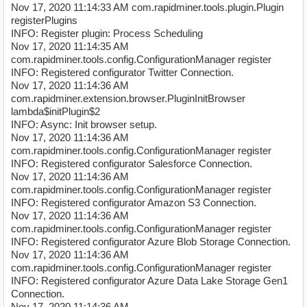
Nov 17, 2020 11:14:33 AM com.rapidminer.tools.plugin.Plugin
registerPlugins
INFO: Register plugin: Process Scheduling
Nov 17, 2020 11:14:35 AM
com.rapidminer.tools.config.ConfigurationManager register
INFO: Registered configurator Twitter Connection.
Nov 17, 2020 11:14:36 AM
com.rapidminer.extension.browser.PluginInitBrowser
lambda$initPlugin$2
INFO: Async: Init browser setup.
Nov 17, 2020 11:14:36 AM
com.rapidminer.tools.config.ConfigurationManager register
INFO: Registered configurator Salesforce Connection.
Nov 17, 2020 11:14:36 AM
com.rapidminer.tools.config.ConfigurationManager register
INFO: Registered configurator Amazon S3 Connection.
Nov 17, 2020 11:14:36 AM
com.rapidminer.tools.config.ConfigurationManager register
INFO: Registered configurator Azure Blob Storage Connection.
Nov 17, 2020 11:14:36 AM
com.rapidminer.tools.config.ConfigurationManager register
INFO: Registered configurator Azure Data Lake Storage Gen1
Connection.
Nov 17, 2020 11:14:36 AM