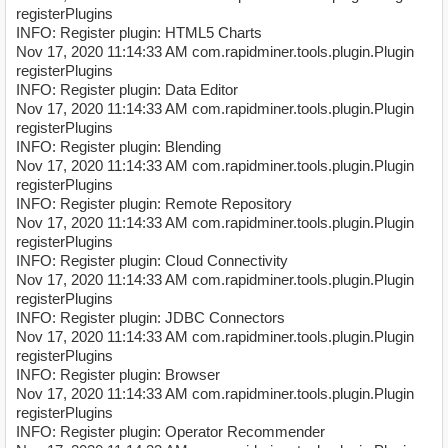
registerPlugins
INFO: Register plugin: HTML5 Charts
Nov 17, 2020 11:14:33 AM com.rapidminer.tools.plugin.Plugin
registerPlugins
INFO: Register plugin: Data Editor
Nov 17, 2020 11:14:33 AM com.rapidminer.tools.plugin.Plugin
registerPlugins
INFO: Register plugin: Blending
Nov 17, 2020 11:14:33 AM com.rapidminer.tools.plugin.Plugin
registerPlugins
INFO: Register plugin: Remote Repository
Nov 17, 2020 11:14:33 AM com.rapidminer.tools.plugin.Plugin
registerPlugins
INFO: Register plugin: Cloud Connectivity
Nov 17, 2020 11:14:33 AM com.rapidminer.tools.plugin.Plugin
registerPlugins
INFO: Register plugin: JDBC Connectors
Nov 17, 2020 11:14:33 AM com.rapidminer.tools.plugin.Plugin
registerPlugins
INFO: Register plugin: Browser
Nov 17, 2020 11:14:33 AM com.rapidminer.tools.plugin.Plugin
registerPlugins
INFO: Register plugin: Operator Recommender