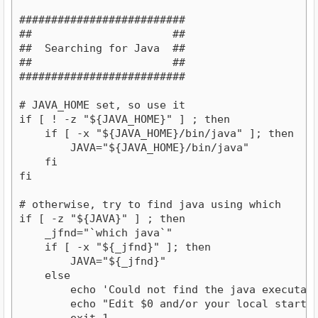
##########################

##                      ##

##  Searching for Java  ##

##                      ##

##########################

# JAVA_HOME set, so use it

if [ ! -z "${JAVA_HOME}" ] ; then

    if [ -x "${JAVA_HOME}/bin/java" ]; then

        JAVA="${JAVA_HOME}/bin/java"

    fi

fi

# otherwise, try to find java using which

if [ -z "${JAVA}" ] ; then

    _jfnd="`which java`"

    if [ -x "${_jfnd}" ]; then

        JAVA="${_jfnd}"

    else

        echo 'Could not find the java executabl
        echo "Edit $0 and/or your local startup 
        exit 1
