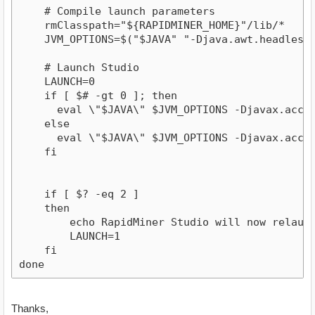
    # Compile launch parameters

    rmClasspath="${RAPIDMINER_HOME}"/lib/*

    JVM_OPTIONS=$("$JAVA" "-Djava.awt.headless=
    # Launch Studio

    LAUNCH=0

    if [ $# -gt 0 ]; then

      eval \"$JAVA\" $JVM_OPTIONS -Djavax.acces
    else

      eval \"$JAVA\" $JVM_OPTIONS -Djavax.acces
    fi

    if [ $? -eq 2 ]

    then

        echo RapidMiner Studio will now relaunch
        LAUNCH=1

    fi

done
Thanks,