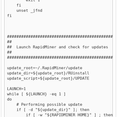
    fi

    unset _jfnd

fi

###############################################
##                                           ##
##  Launch RapidMiner and check for updates  ##
##                                           ##
###############################################

update_root=~/.RapidMiner/update

update_dir=${update_root}/RUinstall

update_script=${update_root}/UPDATE

LAUNCH=1

while [ ${LAUNCH} -eq 1 ]

do

    # Performing possible update

    if [ -d "${update_dir}" ]; then

        if [ -w "${RAPIDMINER_HOME}" ] ; then
