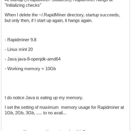
"Initializing checks"
When I delete the ~/.RapidMiner directory, startup succeeds,
but only then, if I start up again, it hangs again.
- Rapidminer 9.8
- Linux mint 20
- Java java-8-openjdk-amd64
- Working memory = 10Gb
I do notice Java is eating up my memory.
I set the setting of maximum memory usage for Rapidminer at
1Gb, 2Gb, 3Gb, ..... to no avail...