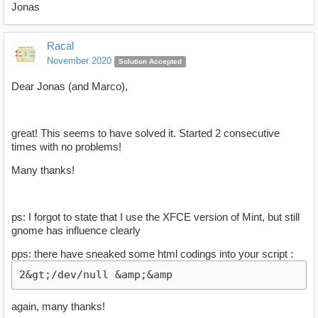
Jonas
Racal
November 2020
Solution Accepted
Dear Jonas (and Marco),
great! This seems to have solved it. Started 2 consecutive
times with no problems!
Many thanks!
ps: I forgot to state that I use the XFCE version of Mint, but still
gnome has influence clearly
pps: there have sneaked some html codings into your script :
2&gt;/dev/null &amp;&amp
again, many thanks!