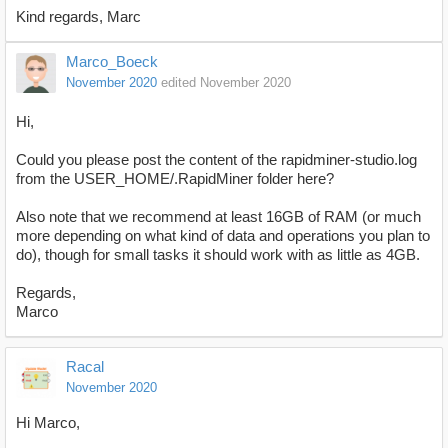
Kind regards, Marc
Marco_Boeck
November 2020
edited November 2020
Hi,
Could you please post the content of the rapidminer-studio.log
from the USER_HOME/.RapidMiner folder here?
Also note that we recommend at least 16GB of RAM (or much
more depending on what kind of data and operations you plan to
do), though for small tasks it should work with as little as 4GB.
Regards,
Marco
Racal
November 2020
Hi Marco,