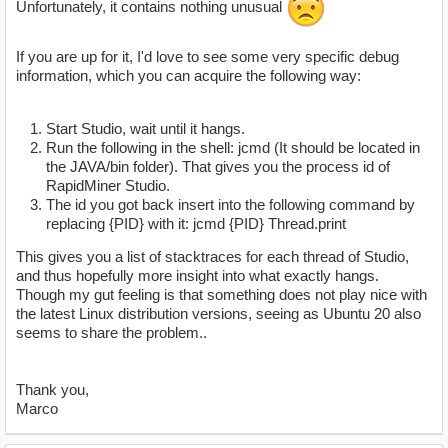
Unfortunately, it contains nothing unusual
If you are up for it, I'd love to see some very specific debug
information, which you can acquire the following way:
Start Studio, wait until it hangs.
Run the following in the shell: jcmd (It should be located in
the JAVA/bin folder). That gives you the process id of
RapidMiner Studio.
The id you got back insert into the following command by
replacing {PID} with it: jcmd {PID} Thread.print
This gives you a list of stacktraces for each thread of Studio,
and thus hopefully more insight into what exactly hangs.
Though my gut feeling is that something does not play nice with
the latest Linux distribution versions, seeing as Ubuntu 20 also
seems to share the problem..
Thank you,
Marco