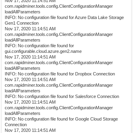
Nov 17, 2020 11:14:51 AM
com.rapidminer.tools.config.ClientConfigurationManager
loadAllParameters
INFO: No configuration file found for Azure Data Lake Storage
Gen1 Connection
Nov 17, 2020 11:14:51 AM
com.rapidminer.tools.config.ClientConfigurationManager
loadAllParameters
INFO: No configuration file found for
gui.configurable.cloud.azure.gen2.name
Nov 17, 2020 11:14:51 AM
com.rapidminer.tools.config.ClientConfigurationManager
loadAllParameters
INFO: No configuration file found for Dropbox Connection
Nov 17, 2020 11:14:51 AM
com.rapidminer.tools.config.ClientConfigurationManager
loadAllParameters
INFO: No configuration file found for Salesforce Connection
Nov 17, 2020 11:14:51 AM
com.rapidminer.tools.config.ClientConfigurationManager
loadAllParameters
INFO: No configuration file found for Google Cloud Storage
Connection
Nov 17, 2020 11:14:51 AM