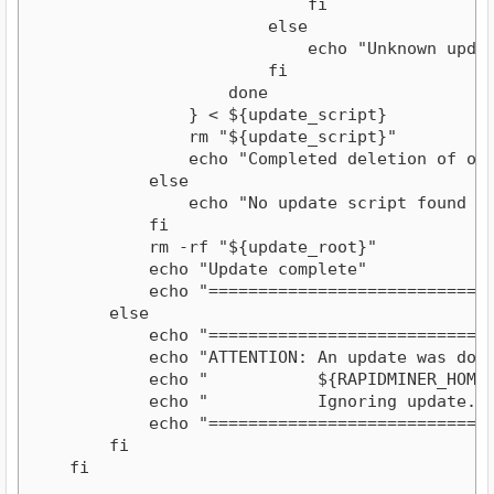
                            fi                  
                        else

                            echo "Unknown update
                        fi

                    done

                } < ${update_script}

                rm "${update_script}"

                echo "Completed deletion of obso
            else

                echo "No update script found in 
            fi

            rm -rf "${update_root}"

            echo "Update complete"

            echo "=============================
        else

            echo "=============================
            echo "ATTENTION: An update was downl
            echo "           ${RAPIDMINER_HOME}.
            echo "           Ignoring update. Pl
            echo "=============================
        fi

    fi
