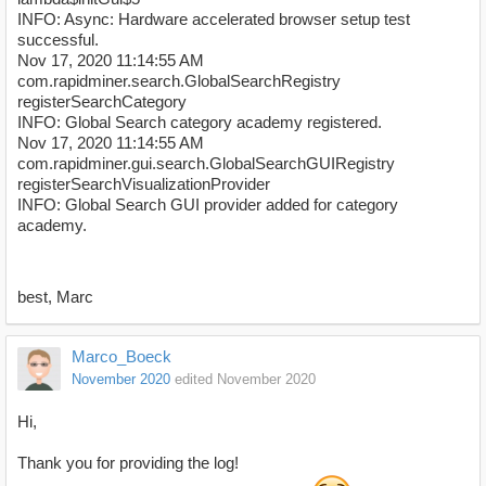
INFO: Async: Hardware accelerated browser setup test
successful.
Nov 17, 2020 11:14:55 AM
com.rapidminer.search.GlobalSearchRegistry
registerSearchCategory
INFO: Global Search category academy registered.
Nov 17, 2020 11:14:55 AM
com.rapidminer.gui.search.GlobalSearchGUIRegistry
registerSearchVisualizationProvider
INFO: Global Search GUI provider added for category
academy.
best, Marc
Marco_Boeck
November 2020
edited November 2020
Hi,
Thank you for providing the log!