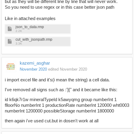
but as they will be different line by line that will never work.
So you need to use regex or in this case better json path
Like in attached examples
json_to_data.rmp
2.2K
cut_with_jsonpath.rmp
3.3K
kazemi_asghar
November 2020
edited November 2020
i import excel file and it's(i mean the string) a cell data.
I've removed all signs such as :']{" and it became like this:
id k6qk7r1w mineralTypeId k5awyqmg group numberInt 1
flloorNo numberInt 1 productionRate numberInt 120000 wht0003
numberInt 1200000 possibleStorage numberInt 1800000
then again i've used cut.but in dosen't work at all