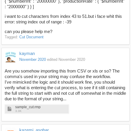
{ "$numberInt" : "20000000" }, "productionRate" : { "$numberInt"
: "2000000" } } ]
i want to cut characters from index 43 to 51.but i face whit this
error: string index out of range : -39
can you please help me?
Tagged:
Cut Document
kayman
November 2020
edited November 2020
Are you somehow importing this from CSV or xls or so? The
comma's used in your string may confuse the workflow.
I've mimicked the logic and it should work fine, you should
verify what is entering the cut process, to see if it still containing
the full string to start with and not cut off somewhat in the middle
due to the format of your string...
sample_cut.rmp
3.3K
kazemi_asghar