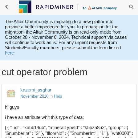
The Altair Community is migrating to a new platform to
provide a better experience for you. In preparation for the
migration, the Altair Community is on read-only mode from
October 28 - November 6, 2024. Technical support via cases
will continue to work as is. For any urgent requests from
Students/Faculty members, please submit the form linked
here
cut operator problem
kazemi_asghar
November 2020
in
Help
hi guys
i have an attribute whit this type of data:
[ { "_id" : "ka5b14ub", "mineralTypeId" : "k5bza8u2", "group" : {
"$numberInt" : "3" }, "flloorNo" : { "$numberInt" : "1" }, "wht0003" :