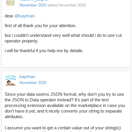
November 2020
edited November 2020
dear
@kayman
first of all thank you for your attention.
but i couldn't understand very well what should i do to use cut
operator properly.
i will be thankful if you help me by detaile.
kayman
November 2020
Since your data seems JSON format, why don't you try to use
the JSON to Data operator instead? It's part of the text
processing extension available on the marketplace in case you
don't have it yet, and it nicely converts your string to separate
attributes.
I assume you want to get a certain value out of your string(s)