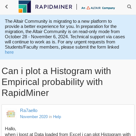
The Altair Community is migrating to a new platform to
provide a better experience for you. In preparation for the
migration, the Altair Community is on read-only mode from
October 28 - November 6, 2024. Technical support via cases
will continue to work as is. For any urgent requests from
Students/Faculty members, please submit the form linked
here
Can i plot a Histogram with
Empirical probability with
RapidMiner
Ra7aello
November 2020
in
Help
Hallo,
when i loost at Data loaded from Excel i can plot Histogram with