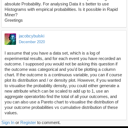
absolute Probability. For analysing Data it s better to use
Histograms with empirical probabilities. Is it possible in Rapid
Miner?
Greetings
jacobcybulski
December 2020
I assume that you have a data set, which is a log of
experimental results, and for each event you have recorded an
outcome. I supposed you would not be asking this question if
the outcome was categorical and you'd be plotting a column
chart. If the outcome is a continuous variable, you can if course
plot its distribution and / or density plot. However, if you wanted
to visualise the probability density, you could either generate a
new attribute which can be scaled to add up to 1, use an
aggregate operatorbto find the total of all your outcomes, and
you can also use a Pareto chart to visualise the distribution of
your outcome probabilities vs cumulative distribution of these
values.
Sign In
or
Register
to comment.