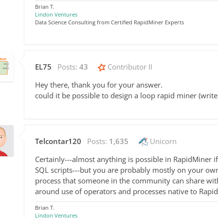
Brian T.
Lindon Ventures
Data Science Consulting from Certified RapidMiner Experts
EL75
Posts:
43
Contributor II
Hey there, thank you for your answer.
could it be possible to design a loop rapid miner (write
Telcontar120
Posts:
1,635
Unicorn
Certainly---almost anything is possible in RapidMiner i
SQL scripts---but you are probably mostly on your own w
process that someone in the community can share with 
around use of operators and processes native to Rapi
Brian T.
Lindon Ventures