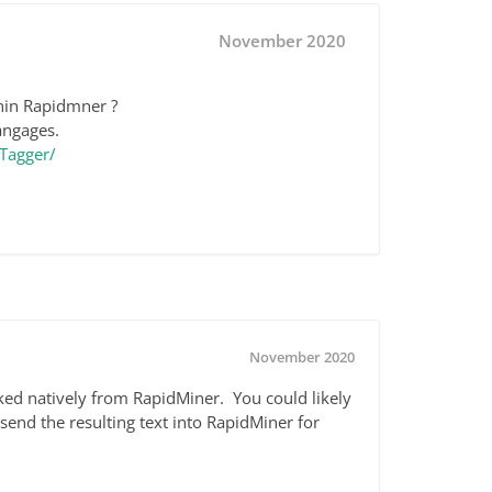
November 2020
hin Rapidmner ?
angages.
Tagger/
November 2020
voked natively from RapidMiner. You could likely
send the resulting text into RapidMiner for