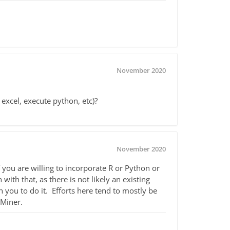
November 2020
 excel, execute python, etc)?
November 2020
f you are willing to incorporate R or Python or
ith that, as there is not likely an existing
you to do it. Efforts here tend to mostly be
dMiner.