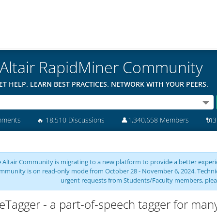
Altair RapidMiner Community
ET HELP. LEARN BEST PRACTICES. NETWORK WITH YOUR PEERS.
mments
🔥
18,510 Discussions
👤
1,340,658 Members
🔌
3
 Altair Community is migrating to a new platform to provide a better experie
mmunity is on read-only mode from October 28 - November 6, 2024. Technical 
urgent requests from Students/Faculty members, plea
eTagger - a part-of-speech tagger for man