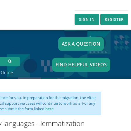
SIGN IN
REGISTER
ASK A QUESTION
FIND HELPFUL VIDEOS
 Online
nce for you. In preparation for the migration, the Altair
support via cases will continue to work as is. For any
se submit the form linked
here
y languages - lemmatization