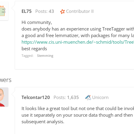
EL75
Posts:
43
Contributor II
Hi community,
does anybody has an experience using TreeTagger wit
a good and free lemmatizer, with packages for many l
https://www.cis.uni-muenchen.de/~schmid/tools/Tree
best regards
Tagged:
Stemming
wers
Telcontar120
Posts:
1,635
Unicorn
It looks like a great tool but not one that could be in
use it separately on your source data though and then 
subsequent analysis.