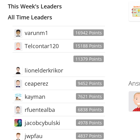
This Week's Leaders
All Time Leaders
varunm1
16942 Points
Telcontar120
15188 Points
11379 Points
lionelderkrikor
Ans
ceaperez
9452 Points
kayman
7621 Points
rfuentealba
6838 Points
jacobcybulski
4978 Points
jwpfau
4837 Points