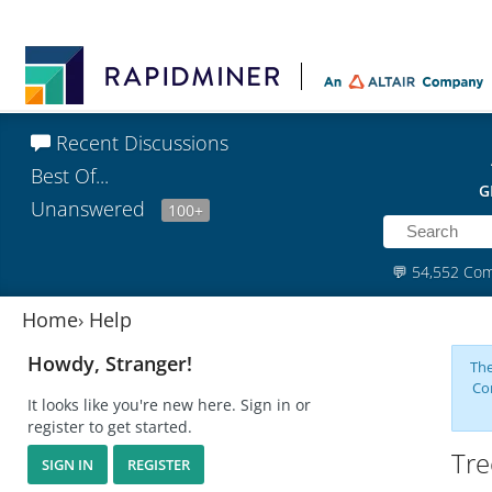
Recent Discussions
Best Of...
G
Unanswered
100+
💬
54,552 Co
Home
›
Help
Howdy, Stranger!
The
Co
It looks like you're new here. Sign in or
register to get started.
Tre
SIGN IN
REGISTER