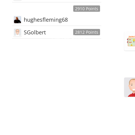
2910 Points
hughesfleming68
SGolbert
2812 Points
445,168
Users
18,510
Discussions
54,552
Comments