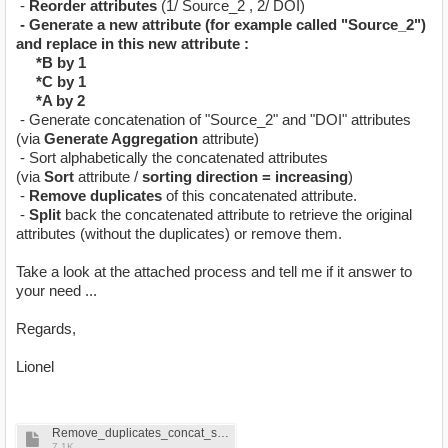
-
Reorder attributes
(1/ Source_2 , 2/ DOI)
- Generate a new attribute (for example called "Source_2")
and replace in this new attribute :
*B by 1
*C by 1
*A by 2
- Generate concatenation of "Source_2" and "DOI" attributes
(via
Generate Aggregation
attribute)
- Sort alphabetically the concatenated attributes
(via
Sort
attribute /
sorting direction = increasing
)
-
Remove duplicates
of this concatenated attribute.
-
Split
back the concatenated attribute to retrieve the original
attributes (without the duplicates) or remove them.
Take a look at the attached process and tell me if it answer to
your need ...
Regards,
Lionel
Remove_duplicates_concat_sorting_B.rmp
7.1K