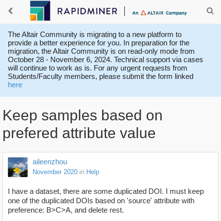
The Altair Community is migrating to a new platform to
provide a better experience for you. In preparation for the
migration, the Altair Community is on read-only mode from
October 28 - November 6, 2024. Technical support via cases
will continue to work as is. For any urgent requests from
Students/Faculty members, please submit the form linked
here
Keep samples based on
prefered attribute value
aileenzhou
November 2020
in
Help
I have a dataset, there are some duplicated DOI. I must keep
one of the duplicated DOIs based on 'source' attribute with
preference: B>C>A, and delete rest.