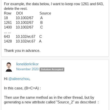
For example, the data below, I want to keep row 1261 and 643,
delete the rest.
Row DOI Source
18 10.1002/67 A
1261 10.1002/67 B
1400 10.1002/67 C
... ...
643 10.102/et.67 C
1428 10.102/et.67 A
Thank you in advance.
lionelderkrikor
November 2020
Solution Accepted
Hi
@aileenzhou
,
In this case, (B>C>A) :
Then use the same method as in the other thread, but by
generating a new attribute called "Source_2" as described :