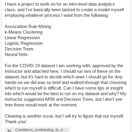
I have a project to work on for an intro-level data analytics
class, and I've basically been tasked to create a model myself
employing whatever process I want from the following:
Association Rule Mining
k-Means Clustering
Linear Regression
Logistic Regression
Decision Trees
Neural Nets
For the COVID-19 dataset I am working with, approved by the
instructor and attached here, I should run two of these on the
dataset, but it's hard to decide which ones I should go for. Any
hands-on we did was so brief and walked-through that choosing
which to run myself is difficult. Can I have some tips or insight
into which would be the best to run on my dataset and why? My
instructor suggested ARM and Decision Trees, but I don't see
how those would work at the moment.
Cleaning is another issue, but I will try to figure that out myself.
Thank you!
Conditions_contributing_to_deaths_involving_coronavirus_disease_2019__COVID-19___by_age_group_and_state__United_States. (1).xlsx