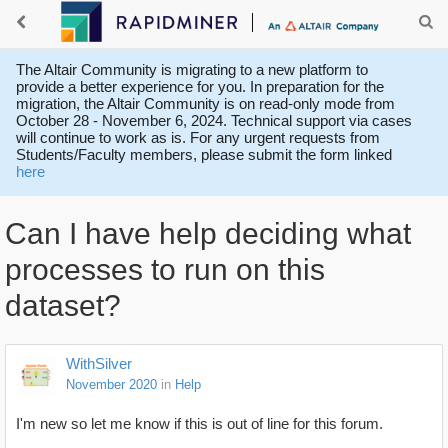
The Altair Community is migrating to a new platform to
provide a better experience for you. In preparation for the
migration, the Altair Community is on read-only mode from
October 28 - November 6, 2024. Technical support via cases
will continue to work as is. For any urgent requests from
Students/Faculty members, please submit the form linked
here
Can I have help deciding what
processes to run on this
dataset?
WithSilver
November 2020
in
Help
I'm new so let me know if this is out of line for this forum.