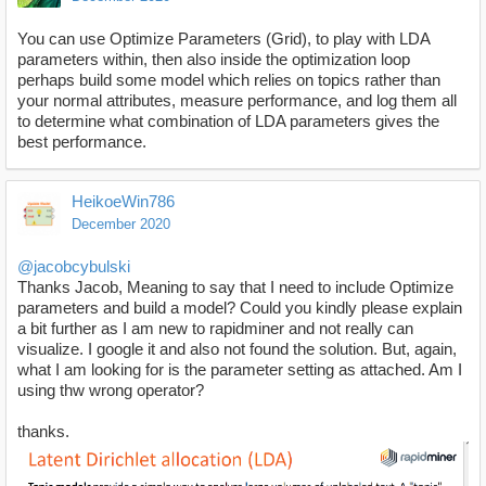
You can use Optimize Parameters (Grid), to play with LDA
parameters within, then also inside the optimization loop
perhaps build some model which relies on topics rather than
your normal attributes, measure performance, and log them all
to determine what combination of LDA parameters gives the
best performance.
HeikoeWin786
December 2020
@jacobcybulski
Thanks Jacob, Meaning to say that I need to include Optimize
parameters and build a model? Could you kindly please explain
a bit further as I am new to rapidminer and not really can
visualize. I google it and also not found the solution. But, again,
what I am looking for is the parameter setting as attached. Am I
using thw wrong operator?
thanks.