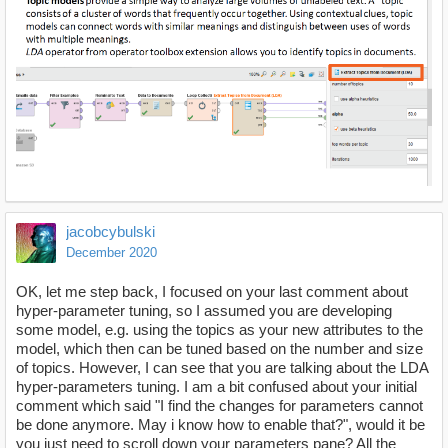
jacobcybulski
December 2020
OK, let me step back, I focused on your last comment about
hyper-parameter tuning, so I assumed you are developing
some model, e.g. using the topics as your new attributes to the
model, which then can be tuned based on the number and size
of topics. However, I can see that you are talking about the LDA
hyper-parameters tuning. I am a bit confused about your initial
comment which said "I find the changes for parameters cannot
be done anymore. May i know how to enable that?", would it be
you just need to scroll down your parameters pane? All the