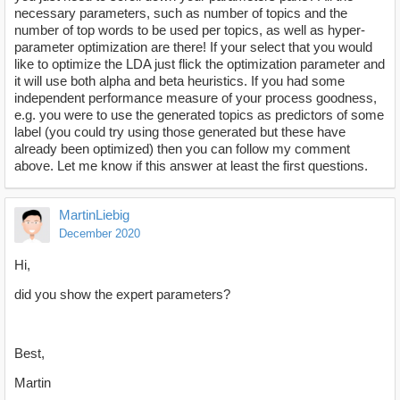
necessary parameters, such as number of topics and the
number of top words to be used per topics, as well as hyper-
parameter optimization are there! If your select that you would
like to optimize the LDA just flick the optimization parameter and
it will use both alpha and beta heuristics. If you had some
independent performance measure of your process goodness,
e.g. you were to use the generated topics as predictors of some
label (you could try using those generated but these have
already been optimized) then you can follow my comment
above. Let me know if this answer at least the first questions.
MartinLiebig
December 2020
Hi,
did you show the expert parameters?
Best,
Martin