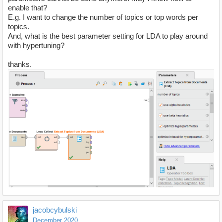
enable that?
E.g. I want to change the number of topics or top words per
topics.
And, what is the best parameter setting for LDA to play around
with hypertuning?
thanks.
jacobcybulski
December 2020