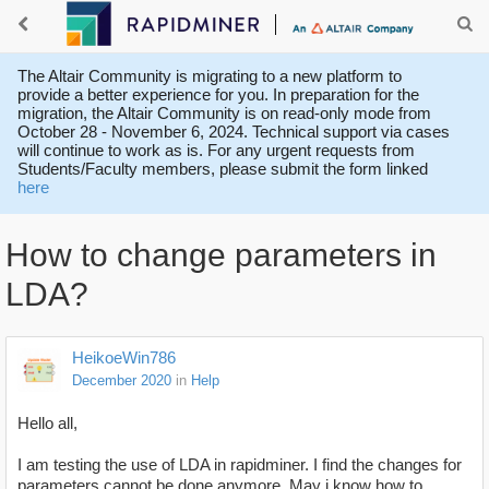
The Altair Community is migrating to a new platform to
provide a better experience for you. In preparation for the
migration, the Altair Community is on read-only mode from
October 28 - November 6, 2024. Technical support via cases
will continue to work as is. For any urgent requests from
Students/Faculty members, please submit the form linked
here
How to change parameters in
LDA?
HeikoeWin786
December 2020
in
Help
Hello all,
I am testing the use of LDA in rapidminer. I find the changes for
parameters cannot be done anymore. May i know how to