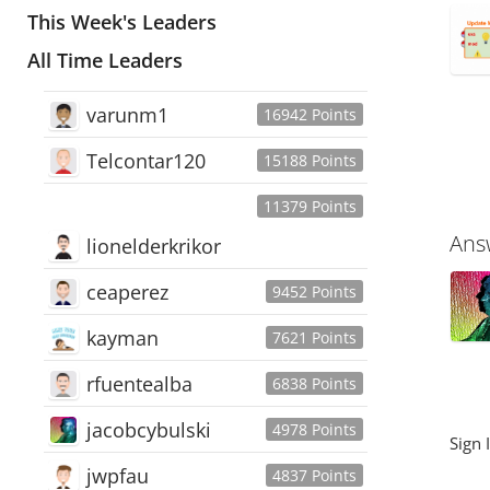
This Week's Leaders
All Time Leaders
varunm1
16942 Points
Telcontar120
15188 Points
11379 Points
Ans
lionelderkrikor
ceaperez
9452 Points
kayman
7621 Points
rfuentealba
6838 Points
jacobcybulski
4978 Points
Sign 
jwpfau
4837 Points