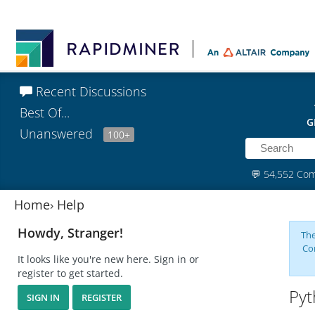
Recent Discussions
Best Of...
G
Unanswered
100+
💬
54,552 Co
Home
›
Help
Howdy, Stranger!
The
Co
It looks like you're new here. Sign in or
register to get started.
Pyt
SIGN IN
REGISTER