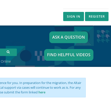
SIGN IN
REGISTER
ASK A QUESTION
FIND HELPFUL VIDEOS
 Online
nce for you. In preparation for the migration, the Altair
support via cases will continue to work as is. For any
se submit the form linked
here