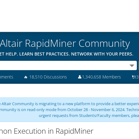
Altair RapidMiner Community
ET HELP. LEARN BEST PRACTICES. NETWORK WITH YOUR PEERS.
mments
🔥
18,510 Discussions
👤
1,340,658 Members
🔌
3
 Altair Community is migrating to a new platform to provide a better experie
mmunity is on read-only mode from October 28 - November 6, 2024. Technical 
urgent requests from Students/Faculty members, plea
hon Execution in RapidMiner