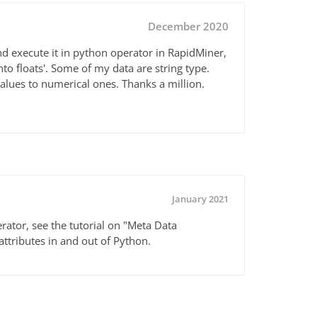
December 2020
nd execute it in python operator in RapidMiner,
to floats'. Some of my data are string type.
alues to numerical ones. Thanks a million.
January 2021
ator, see the tutorial on "Meta Data
attributes in and out of Python.