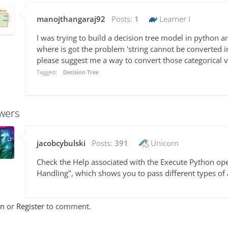
manojthangaraj92
Posts:
1
Learner I
I was trying to build a decision tree model in python a
where is got the problem 'string cannot be converted in
please suggest me a way to convert those categorical v
Tagged:
Decision Tree
wers
jacobcybulski
Posts:
391
Unicorn
Check the Help associated with the Execute Python oper
Handling", which shows you to pass different types of 
In
or
Register
to comment.