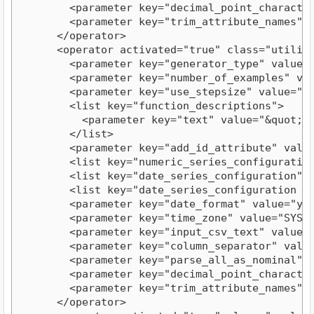
        <parameter key="decimal_point_character"
        <parameter key="trim_attribute_names" va
      </operator>

      <operator activated="true" class="utility
        <parameter key="generator_type" value="a
        <parameter key="number_of_examples" valu
        <parameter key="use_stepsize" value="fal
        <list key="function_descriptions">

          <parameter key="text" value="&quot;Th
        </list>

        <parameter key="add_id_attribute" value=
        <list key="numeric_series_configuration"
        <list key="date_series_configuration"/>
        <list key="date_series_configuration (in
        <parameter key="date_format" value="yyyy
        <parameter key="time_zone" value="SYSTEM
        <parameter key="input_csv_text" value="
        <parameter key="column_separator" value=
        <parameter key="parse_all_as_nominal" va
        <parameter key="decimal_point_character"
        <parameter key="trim_attribute_names" va
      </operator>
