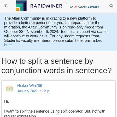
The Altair Community is migrating to a new platform to
provide a better experience for you. In preparation for the
migration, the Altair Community is on read-only mode from
October 28 - November 6, 2024. Technical support via cases
will continue to work as is. For any urgent requests from
Students/Faculty members, please submit the form linked
here
How to split a sentence by
conjunction words in sentence?
HeikoeWin786
January 2021
in
Help
Hi,
I want to split the sentence using split operator. But, not with
regular expression.