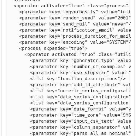
  <operator activated="true" class="process" co
    <parameter key="logverbosity" value="init"/>
    <parameter key="random_seed" value="2001"/>
    <parameter key="send_mail" value="never"/>

    <parameter key="notification_email" value=""
    <parameter key="process_duration_for_mail" v
    <parameter key="encoding" value="SYSTEM"/>

    <process expanded="true">

      <operator activated="true" class="utility
        <parameter key="generator_type" value="c
        <parameter key="number_of_examples" valu
        <parameter key="use_stepsize" value="fal
        <list key="function_descriptions"/>

        <parameter key="add_id_attribute" value=
        <list key="numeric_series_configuration"
        <list key="date_series_configuration"/>
        <list key="date_series_configuration (in
        <parameter key="date_format" value="yyyy
        <parameter key="time_zone" value="SYSTEM
        <parameter key="input_csv_text" value="
        <parameter key="column_separator" value=
        <parameter key="parse_all_as_nominal" va