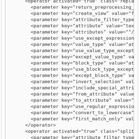
      <operator activated="true" class="replace
        <parameter key="return_preprocessing_mod
        <parameter key="create_view" value="fals
        <parameter key="attribute_filter_type" v
        <parameter key="attribute" value="text"/
        <parameter key="attributes" value=""/>

        <parameter key="use_except_expression" v
        <parameter key="value_type" value="attri
        <parameter key="use_value_type_exception
        <parameter key="except_value_type" value
        <parameter key="block_type" value="attri
        <parameter key="use_block_type_exception
        <parameter key="except_block_type" value
        <parameter key="invert_selection" value=
        <parameter key="include_special_attribut
        <parameter key="from_attribute" value="c
        <parameter key="to_attribute" value="rep
        <parameter key="use_regular_expressions"
        <parameter key="convert_to_lowercase" va
        <parameter key="first_match_only" value=
      </operator>

      <operator activated="true" class="split" 
        <parameter key="attribute_filter_type" v