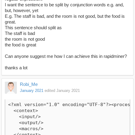
I want the sentence to be split by conjunction words e.g. and,
but, however, yet
E.g. The staff is bad, and the room is not good, but the food is
great.
This sentence should split as
The staff is bad
the room is not good
the food is great
Can anyone suggest me how I can achieve this in rapidminer?
thanks a lot
Robi_Me
January 2021
edited January 2021
<?xml version="1.0" encoding="UTF-8"?><process v
  <context>

    <input/>

    <output/>

    <macros/>

  </context>
