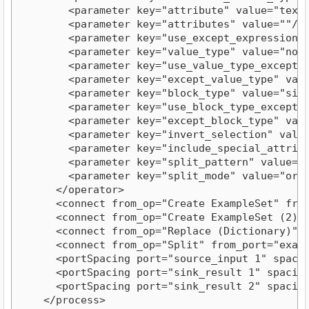
        <parameter key="attribute" value="text"/
        <parameter key="attributes" value=""/>

        <parameter key="use_except_expression" v
        <parameter key="value_type" value="nomin
        <parameter key="use_value_type_exception
        <parameter key="except_value_type" value
        <parameter key="block_type" value="singl
        <parameter key="use_block_type_exception
        <parameter key="except_block_type" value
        <parameter key="invert_selection" value=
        <parameter key="include_special_attribut
        <parameter key="split_pattern" value="§"
        <parameter key="split_mode" value="order
      </operator>

      <connect from_op="Create ExampleSet" from
      <connect from_op="Create ExampleSet (2)" 
      <connect from_op="Replace (Dictionary)" f
      <connect from_op="Split" from_port="examp
      <portSpacing port="source_input 1" spacing
      <portSpacing port="sink_result 1" spacing=
      <portSpacing port="sink_result 2" spacing=
    </process>
