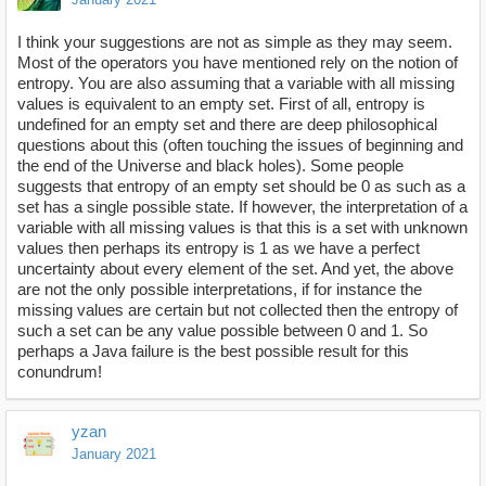
I think your suggestions are not as simple as they may seem.
Most of the operators you have mentioned rely on the notion of
entropy. You are also assuming that a variable with all missing
values is equivalent to an empty set. First of all, entropy is
undefined for an empty set and there are deep philosophical
questions about this (often touching the issues of beginning and
the end of the Universe and black holes). Some people
suggests that entropy of an empty set should be 0 as such as a
set has a single possible state. If however, the interpretation of a
variable with all missing values is that this is a set with unknown
values then perhaps its entropy is 1 as we have a perfect
uncertainty about every element of the set. And yet, the above
are not the only possible interpretations, if for instance the
missing values are certain but not collected then the entropy of
such a set can be any value possible between 0 and 1. So
perhaps a Java failure is the best possible result for this
conundrum!
yzan
January 2021