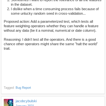
in the dataset.
I dislike when a time consuming process fails because of
some unlucky random seed in cross-validation...
Proposed action: Add a parameterized test, which tests all
feature weighting operators whether they can handle a feature
without any data (be it a nominal, numerical or date column).
Reasoning: I didn't test all the operators. And there is a good
chance other operators might share the same "halt the world"
trait.
Tagged:
Bug Report
jacobcybulski
January 2021