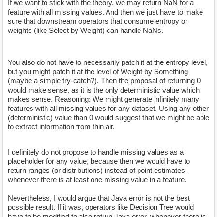
If we want to stick with the theory, we may return NaN for a
feature with all missing values. And then we just have to make
sure that downstream operators that consume entropy or
weights (like Select by Weight) can handle NaNs.
You also do not have to necessarily patch it at the entropy level,
but you might patch it at the level of Weight by Something
(maybe a simple try-catch?). Then the proposal of returning 0
would make sense, as it is the only deterministic value which
makes sense. Reasoning: We might generate infinitely many
features with all missing values for any dataset. Using any other
(deterministic) value than 0 would suggest that we might be able
to extract information from thin air.
I definitely do not propose to handle missing values as a
placeholder for any value, because then we would have to
return ranges (or distributions) instead of point estimates,
whenever there is at least one missing value in a feature.
Nevertheless, I would argue that Java error is not the best
possible result. If it was, operators like Decision Tree would
have to be modified to also return Java error, whenever there is