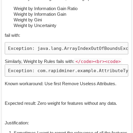
Weight by Information Gain Ratio
Weight by Information Gain
Weight by Gini
Weight by Uncertainty
fail with:
Similarly, Weight by Rules fails with:
</code><br><code>
Known workaround: Use first Remove Useless Attributes.
Expected result: Zero weight for features without any data.
Justification:
Sometimes I want to report the relevance of all the features