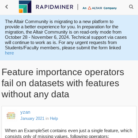
The Altair Community is migrating to a new platform to
provide a better experience for you. In preparation for the
migration, the Altair Community is on read-only mode from
October 28 - November 6, 2024. Technical support via cases
will continue to work as is. For any urgent requests from
Students/Faculty members, please submit the form linked
here
Feature importance operators
fail on datasets with features
without any data
yzan
January 2021
in
Help
When an ExampleSet contains even just a single feature, which
consists only of missing values, following operators: