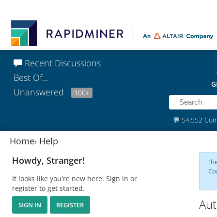
Recent Discussions
Best Of...
G
Unanswered
100+
💬
54,552 Co
Home
›
Help
Howdy, Stranger!
The
Co
It looks like you're new here. Sign in or
register to get started.
Aut
SIGN IN
REGISTER