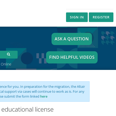
SIGN IN
REGISTER
ASK A QUESTION
FIND HELPFUL VIDEOS
 Online
nce for you. In preparation for the migration, the Altair
support via cases will continue to work as is. For any
se submit the form linked
here
 educational license