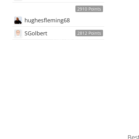
2910 Points
hughesfleming68
SGolbert
2812 Points
445,168
Users
18,510
Discussions
54,552
Comments
Bes