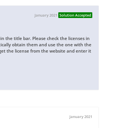
January 2021
Solution Accepted
n the title bar. Please check the licenses in
ically obtain them and use the one with the
s get the license from the website and enter it
January 2021