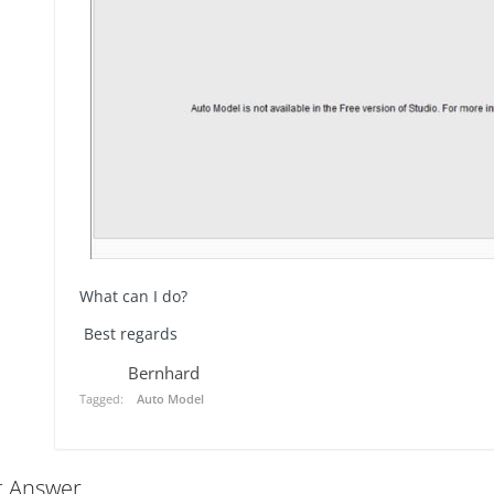
What can I do?
Best regards
Bernhard
Tagged:
Auto Model
t Answer