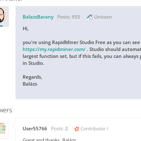
BalazsBarany
Posts:
955
Unicorn
Hi,
you're using RapidMiner Studio Free as you can see i
https://my.rapidminer.com/
. Studio should automat
largest function set, but if this fails, you can alway
in Studio.
Regards,
Balázs
wers
User55766
Posts:
2
Contributor I
Great and thanks, Balázs,