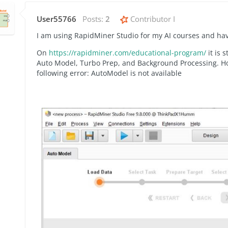
User55766
Posts:
2
Contributor I
I am using RapidMiner Studio for my AI courses and have
On
https://rapidminer.com/educational-program/
it is 
Auto Model, Turbo Prep, and Background Processing. Ho
following error: AutoModel is not available