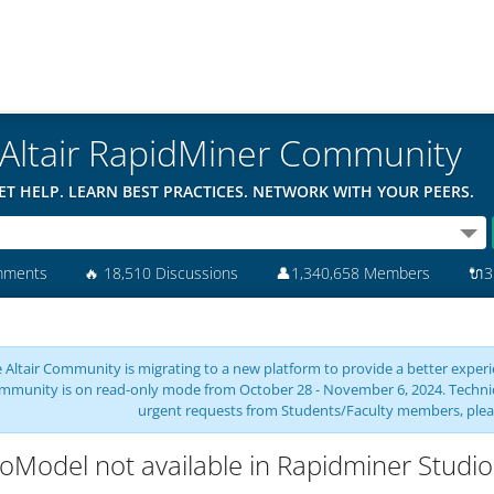
Altair RapidMiner Community
ET HELP. LEARN BEST PRACTICES. NETWORK WITH YOUR PEERS.
mments
🔥
18,510 Discussions
👤
1,340,658 Members
🔌
3
 Altair Community is migrating to a new platform to provide a better experie
mmunity is on read-only mode from October 28 - November 6, 2024. Technical 
urgent requests from Students/Faculty members, plea
oModel not available in Rapidminer Studio