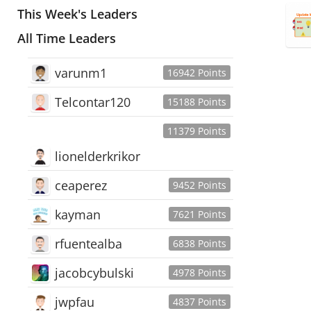
This Week's Leaders
All Time Leaders
varunm1
16942 Points
Telcontar120
15188 Points
11379 Points
lionelderkrikor
ceaperez
9452 Points
kayman
7621 Points
rfuentealba
6838 Points
jacobcybulski
4978 Points
jwpfau
4837 Points