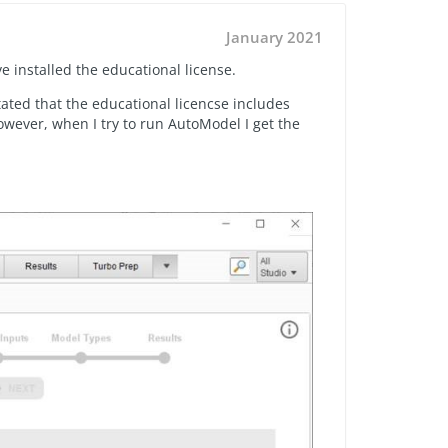
January 2021
 installed the educational license.
stated that the educational licencse includes
wever, when I try to run AutoModel I get the