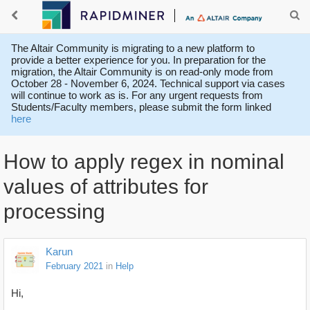
The Altair Community is migrating to a new platform to
provide a better experience for you. In preparation for the
migration, the Altair Community is on read-only mode from
October 28 - November 6, 2024. Technical support via cases
will continue to work as is. For any urgent requests from
Students/Faculty members, please submit the form linked
here
How to apply regex in nominal
values of attributes for
processing
Karun
February 2021
in
Help
Hi,