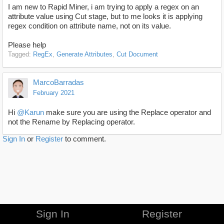
I am new to Rapid Miner, i am trying to apply a regex on an
attribute value using Cut stage, but to me looks it is applying
regex condition on attribute name, not on its value.
Please help
Tagged:
RegEx
Generate Attributes
Cut Document
MarcoBarradas
February 2021
Hi
@Karun
make sure you are using the Replace operator and
not the Rename by Replacing operator.
Sign In
or
Register
to comment.
Sign In
Register